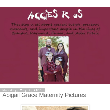
Monday, May 2, 2011
Abigail Grace Maternity Pictures