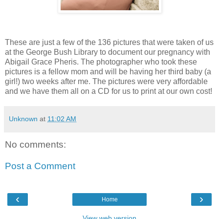
These are just a few of the 136 pictures that were taken of us
at the George Bush Library to document our pregnancy with
Abigail Grace Pheris. The photographer who took these
pictures is a fellow mom and will be having her third baby (a
girl!) two weeks after me. The pictures were very affordable
and we have them all on a CD for us to print at our own cost!
Unknown
at
11:02 AM
No comments:
Post a Comment
‹
›
Home
View web version