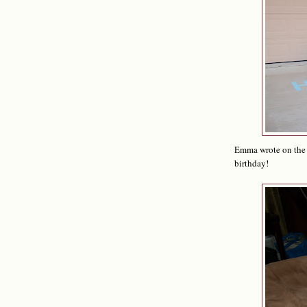
Emma wrote on the d
birthday!