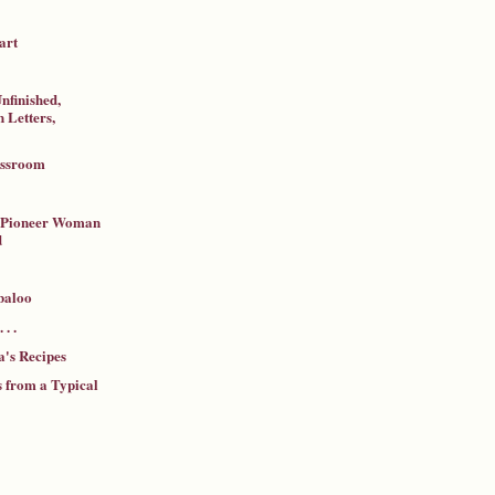
art
nfinished,
 Letters,
assroom
a Pioneer Woman
d
baloo
 . .
's Recipes
 from a Typical