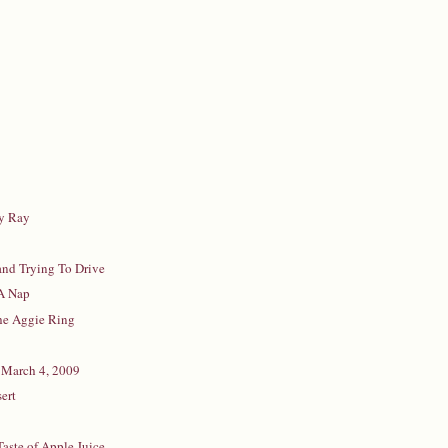
y Ray
and Trying To Drive
 A Nap
he Aggie Ring
 March 4, 2009
ert
Taste of Apple Juice