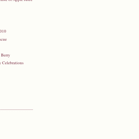
2010
scue
n
 Berry
y Celebrations