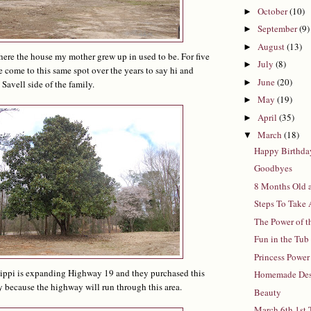
October
(10)
►
September
(9)
►
August
(13)
►
where the house my mother grew up in used to be. For five
July
(8)
►
 come to this same spot over the years to say hi and
June
(20)
►
Savell side of the family.
May
(19)
►
April
(35)
►
March
(18)
▼
Happy Birthda
Goodbyes
8 Months Old 
Steps To Take
The Power of t
Fun in the Tub
Princess Power
sippi is expanding Highway 19 and they purchased this
Homemade Des
 because the highway will run through this area.
Beauty
March 6th 1st 