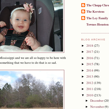
The Chupp Chro
The Kerstens
The Ley Family
Townes Houston
BLOG ARCHIVE
2018
(27)
►
2017
(21)
►
ississippi and we are all so happy to be here with
2016
(71)
►
 something that we have to do that is so sad.
2015
(78)
►
2014
(99)
►
2013
(90)
►
2012
(139)
►
2011
(218)
►
2010
(213)
▼
December
(20
►
November
(9)
►