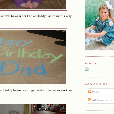
Dad was to wear her I Love Daddy t-shirt for this very
FAMILY
AGGIES R US
r Daddy before we all get ready to leave for work and
Posts
All Comments