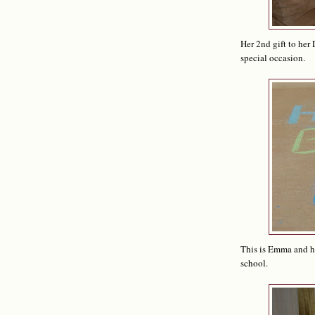
Her 2nd gift to her 
special occasion.
This is Emma and he
school.