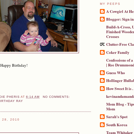
MY PEEPS
A Cowgirl At He
Blogger: Sign in
Build-A-Cross, U
Finished Wooden
Crosses
Clutter-Free Cl
Coker Family
Confessions of 
| Ree Drummon
 Happy Birthday!
Guess Who
Hollinger Hulla
How Sweet It is . .
kevinandamanda
DIE PHERIS
AT
6:14 AM
NO COMMENTS:
IRTHDAY RAY
Mom Blog - Tips
Mom
Sarah's Spot
 28, 2010
South Korea
Team Whitaker