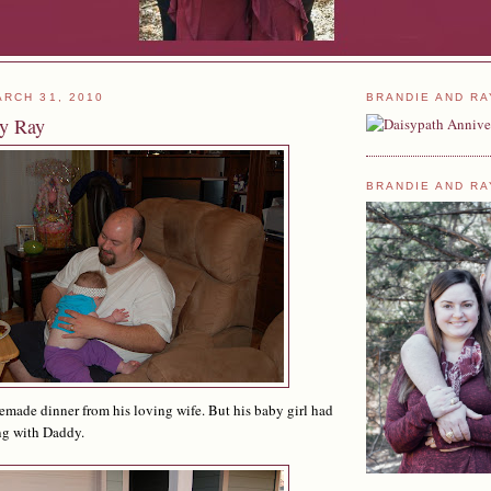
RCH 31, 2010
BRANDIE AND RA
ay Ray
BRANDIE AND RA
made dinner from his loving wife. But his baby girl had
ng with Daddy.