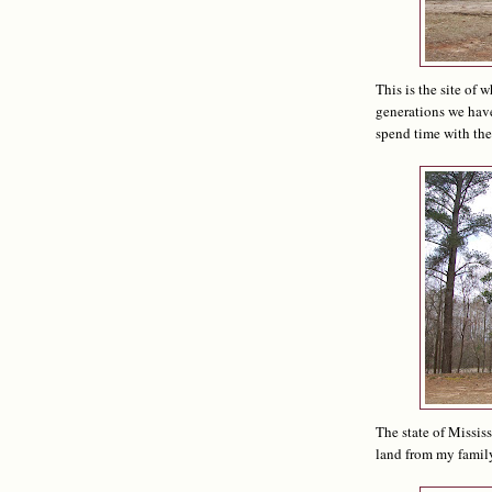
This is the site of 
generations we have
spend time with the 
The state of Missis
land from my family