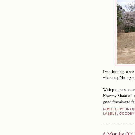
I was hoping to see
where my Mom grew u
With progress comes
Now my Mamaw lives 
good friends and fa
POSTED BY
BRAN
LABELS:
GOODBY
8 Months Old 