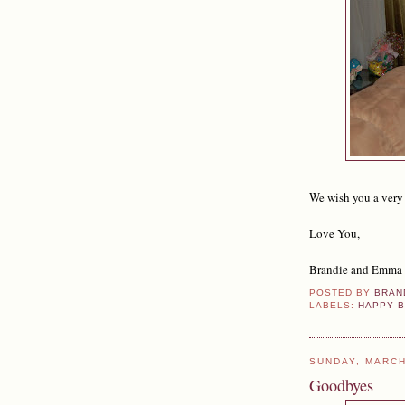
We wish you a very
Love You,
Brandie and Emma
POSTED BY
BRAN
LABELS:
HAPPY B
SUNDAY, MARCH
Goodbyes