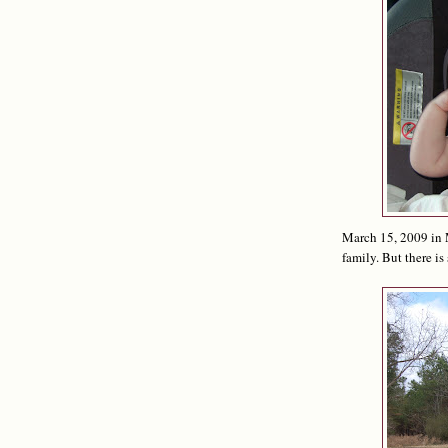
March 15, 2009 in M
family. But there is