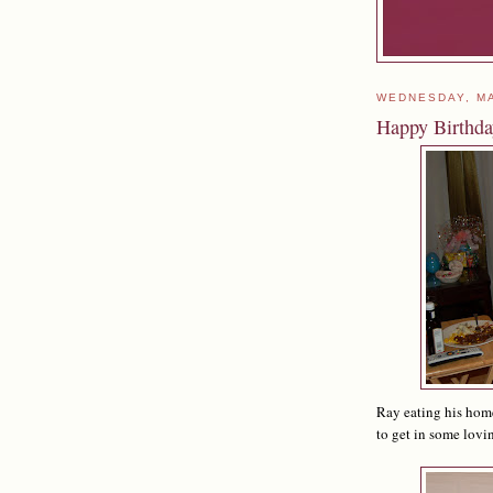
WEDNESDAY, MA
Happy Birthd
Ray eating his home
to get in some lovi