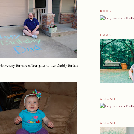
EMMA
EMMA
riveway for one of her gifts to her Daddy for his
ABIGAIL
ABIGAIL