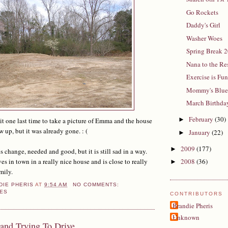
Go Rockets
Daddy's Girl
Washer Woes
Spring Break 
Nana to the Re
Exercise is Fu
Mommy's Blue
March Birthda
February
(30)
►
 it one last time to take a picture of Emma and the house
p, but it was already gone. : (
January
(22)
►
2009
(177)
►
 change, needed and good, but it is still sad in a way.
in town in a really nice house and is close to really
2008
(36)
►
mily.
DIE PHERIS
AT
9:54 AM
NO COMMENTS:
ES
CONTRIBUTORS
Brandie Pheris
Unknown
and Trying To Drive