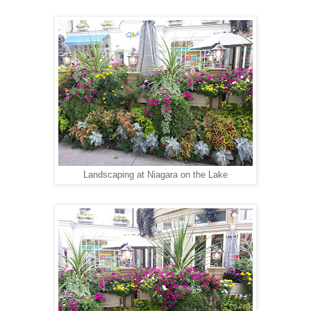
Landscaping at Niagara on the Lake