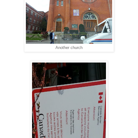
Another church