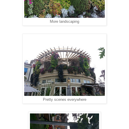
More landscaping
Pretty scenes everywhere