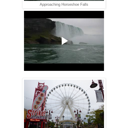
Approaching Horseshoe Falls