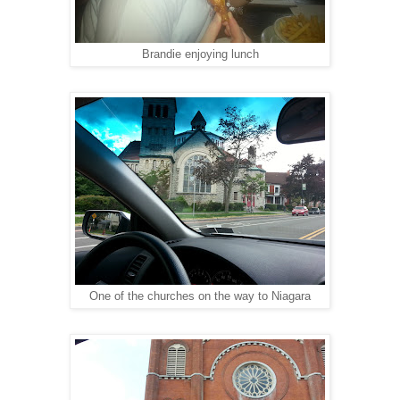
Brandie enjoying lunch
One of the churches on the way to Niagara