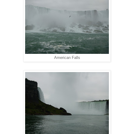
American Falls