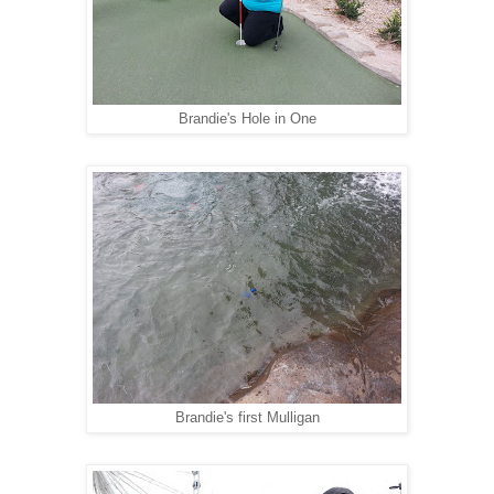
Brandie's Hole in One
Brandie's first Mulligan