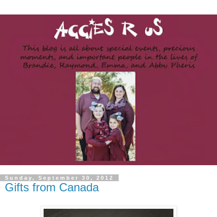
Sunday, September 30, 2012
Gifts from Canada