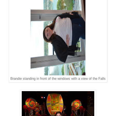
Brandie standing in front of the windows with a view of the Falls