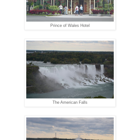
Prince of Wales Hotel
The American Falls