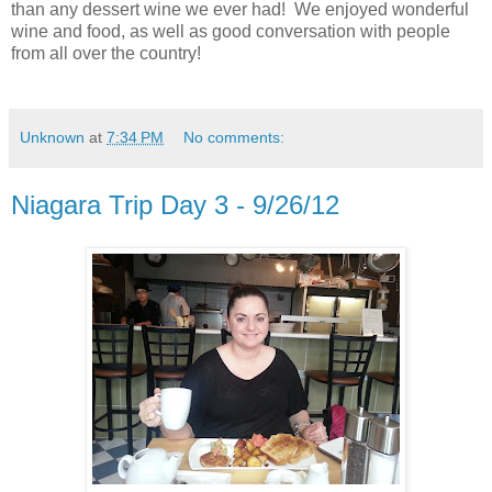
than any dessert wine we ever had! We enjoyed wonderful
wine and food, as well as good conversation with people
from all over the country!
Unknown
at
7:34 PM
No comments:
Niagara Trip Day 3 - 9/26/12