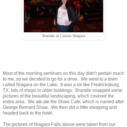
Brandie at Casino Niagara
Most of the morning seminars on this day didn't pertain much
to me, so we decided to go for a drive. We went to a town
called Niagara on the Lake. It was a lot like Fredricksburg,
TX, lots of shops in older buildings. Brandie snapped some
pictures of the beautiful landscaping, which covered the
entire area. We ate ate the Shaw Cafe, which is named after
George Bernard Shaw. We then did a little shopping and
headed back to the hotel.
The pictures of Niagara Falls above were taken from our