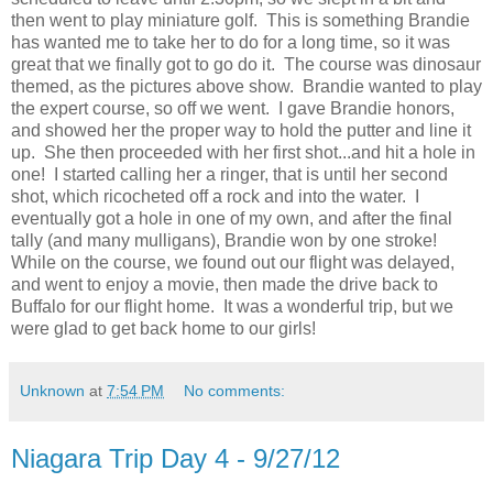
then went to play miniature golf. This is something Brandie
has wanted me to take her to do for a long time, so it was
great that we finally got to go do it. The course was dinosaur
themed, as the pictures above show. Brandie wanted to play
the expert course, so off we went. I gave Brandie honors,
and showed her the proper way to hold the putter and line it
up. She then proceeded with her first shot...and hit a hole in
one! I started calling her a ringer, that is until her second
shot, which ricocheted off a rock and into the water. I
eventually got a hole in one of my own, and after the final
tally (and many mulligans), Brandie won by one stroke!
While on the course, we found out our flight was delayed,
and went to enjoy a movie, then made the drive back to
Buffalo for our flight home. It was a wonderful trip, but we
were glad to get back home to our girls!
Unknown
at
7:54 PM
No comments:
Niagara Trip Day 4 - 9/27/12