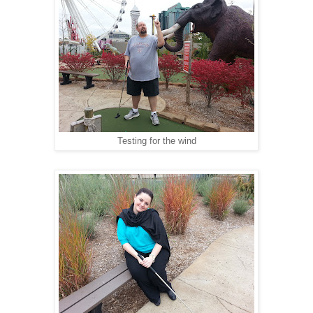
Testing for the wind