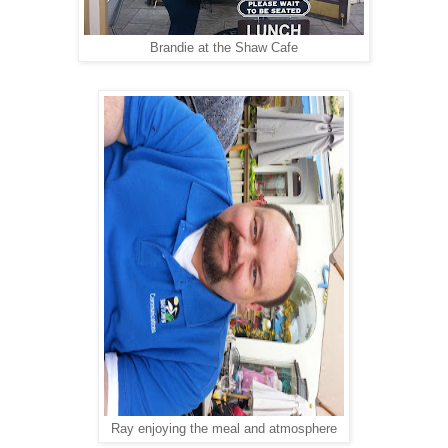
Brandie at the Shaw Cafe
Ray enjoying the meal and atmosphere