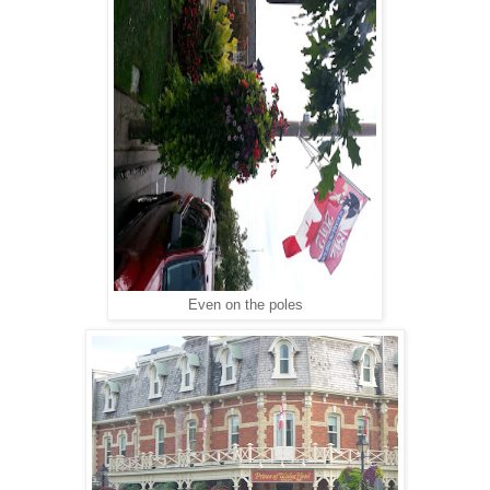
Even on the poles