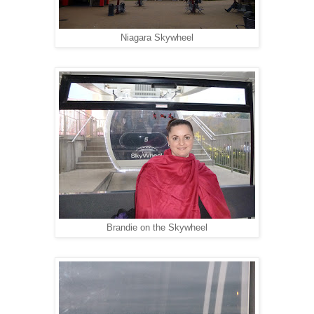
Niagara Skywheel
Brandie on the Skywheel