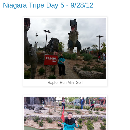
Niagara Tripe Day 5 - 9/28/12
Raptor Run Mini Golf