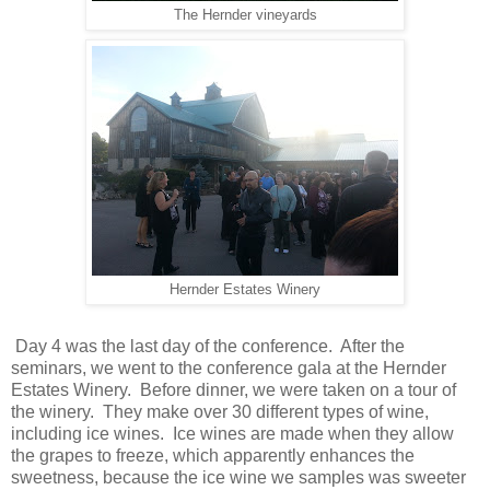
The Hernder vineyards
Hernder Estates Winery
Day 4 was the last day of the conference. After the
seminars, we went to the conference gala at the Hernder
Estates Winery. Before dinner, we were taken on a tour of
the winery. They make over 30 different types of wine,
including ice wines. Ice wines are made when they allow
the grapes to freeze, which apparently enhances the
sweetness, because the ice wine we samples was sweeter