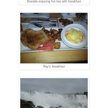
Brandie enjoying hot tea with breakfast
Ray's breakfast