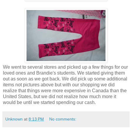
We went to several stores and picked up a few things for our
loved ones and Brandie's students. We started giving them
out as soon as we got back. We did pick up some additional
items not pictures above but with our shopping we did
realize that things were more expensive in Canada than the
United States, but we did not realize how much more it
would be until we started spending our cash.
Unknown
at
8:13 PM
No comments: