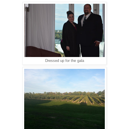
Dressed up for the gala