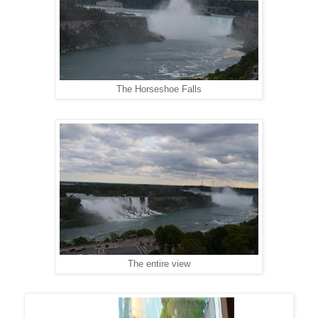
The Horseshoe Falls
The entire view