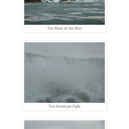
The Maid of the Mist
The American Falls