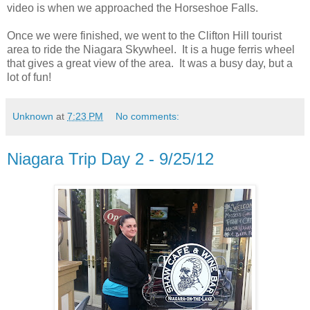
video is when we approached the Horseshoe Falls.
Once we were finished, we went to the Clifton Hill tourist
area to ride the Niagara Skywheel. It is a huge ferris wheel
that gives a great view of the area. It was a busy day, but a
lot of fun!
Unknown
at
7:23 PM
No comments:
Niagara Trip Day 2 - 9/25/12