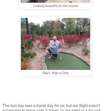
Looking beautiful on the course
Ray's Hole in One
The last day was a travel day for us, but our flight wasn't
scheduled to leave until 2:30pm, so we slept in a bit and