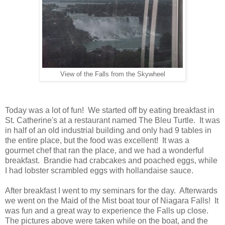
View of the Falls from the Skywheel
Today was a lot of fun! We started off by eating breakfast in
St. Catherine's at a restaurant named The Bleu Turtle. It was
in half of an old industrial building and only had 9 tables in
the entire place, but the food was excellent! It was a
gourmet chef that ran the place, and we had a wonderful
breakfast. Brandie had crabcakes and poached eggs, while
I had lobster scrambled eggs with hollandaise sauce.
After breakfast I went to my seminars for the day. Afterwards
we went on the Maid of the Mist boat tour of Niagara Falls! It
was fun and a great way to experience the Falls up close.
The pictures above were taken while on the boat, and the