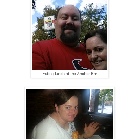
Eating lunch at the Anchor Bar