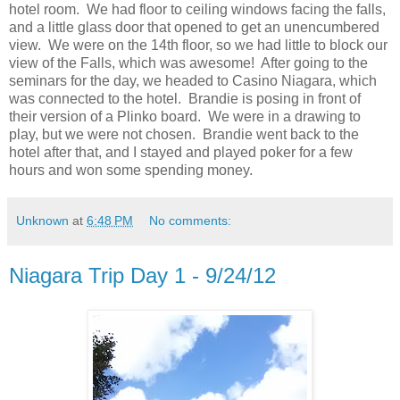
hotel room. We had floor to ceiling windows facing the falls,
and a little glass door that opened to get an unencumbered
view. We were on the 14th floor, so we had little to block our
view of the Falls, which was awesome! After going to the
seminars for the day, we headed to Casino Niagara, which
was connected to the hotel. Brandie is posing in front of
their version of a Plinko board. We were in a drawing to
play, but we were not chosen. Brandie went back to the
hotel after that, and I stayed and played poker for a few
hours and won some spending money.
Unknown
at
6:48 PM
No comments:
Niagara Trip Day 1 - 9/24/12