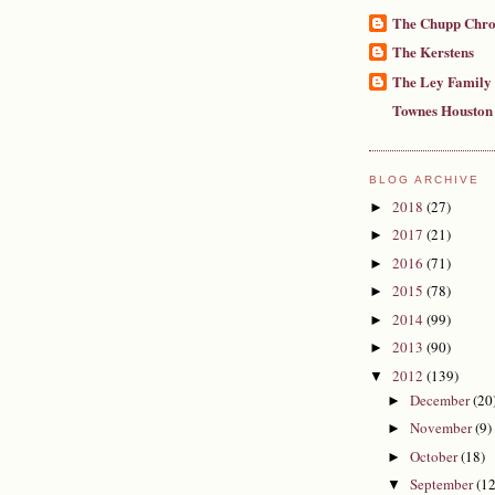
The Chupp Chro
The Kerstens
The Ley Family
Townes Houston
BLOG ARCHIVE
2018
(27)
►
2017
(21)
►
2016
(71)
►
2015
(78)
►
2014
(99)
►
2013
(90)
►
2012
(139)
▼
December
(20
►
November
(9)
►
October
(18)
►
September
(12
▼