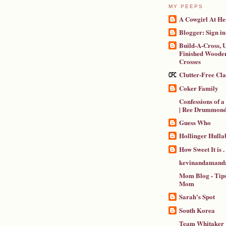
MY PEEPS
A Cowgirl At He
Blogger: Sign in
Build-A-Cross, U
Finished Wooden
Crosses
Clutter-Free Cl
Coker Family
Confessions of 
| Ree Drummon
Guess Who
Hollinger Hulla
How Sweet It is . .
kevinandamanda
Mom Blog - Tips
Mom
Sarah's Spot
South Korea
Team Whitaker