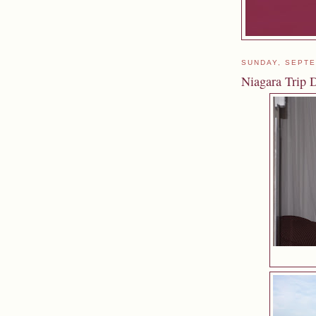
SUNDAY, SEPTE
Niagara Trip D