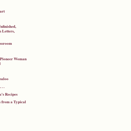
art
nfinished,
 Letters,
assroom
a Pioneer Woman
d
baloo
 . .
's Recipes
 from a Typical