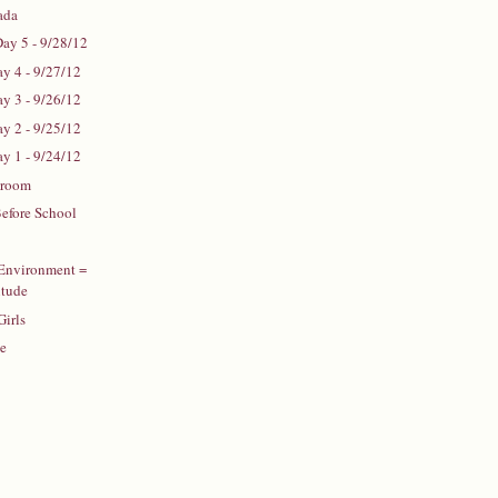
ada
Day 5 - 9/28/12
ay 4 - 9/27/12
ay 3 - 9/26/12
ay 2 - 9/25/12
ay 1 - 9/24/12
sroom
efore School
 Environment =
itude
Girls
te