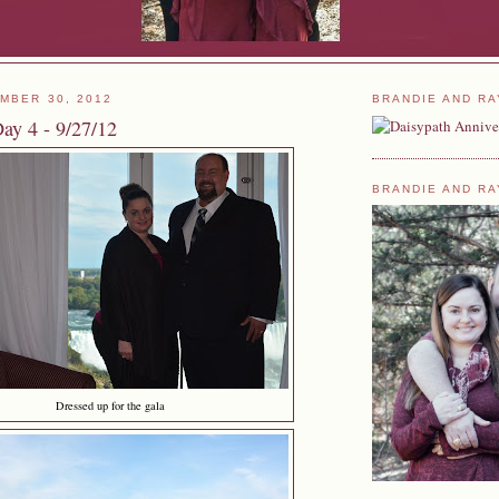
MBER 30, 2012
BRANDIE AND RA
ay 4 - 9/27/12
BRANDIE AND RA
Dressed up for the gala