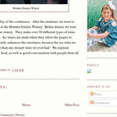
Hernder Estates Winery
day of the conference. After the seminars, we went to
 at the Hernder Estates Winery. Before dinner, we were
the winery. They make over 30 different types of wine,
. Ice wines are made when they allow the grapes to
ently enhances the sweetness, because the ice wine we
r than any dessert wine we ever had! We enjoyed
food, as well as good conversation with people from all
FAMILY
OWN
AT
7:34 PM
TS:
AGGIES R US
Posts
Comments
Home
Older Post
Comments (Atom)