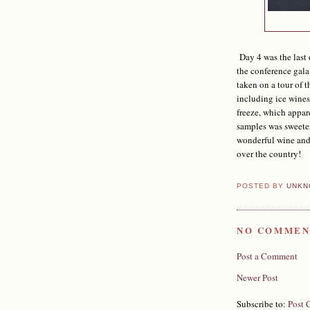
Day 4 was the last 
the conference gala
taken on a tour of 
including ice wines
freeze, which appar
samples was sweete
wonderful wine and 
over the country!
POSTED BY
UNKN
NO COMMEN
Post a Comment
Newer Post
Subscribe to:
Post 