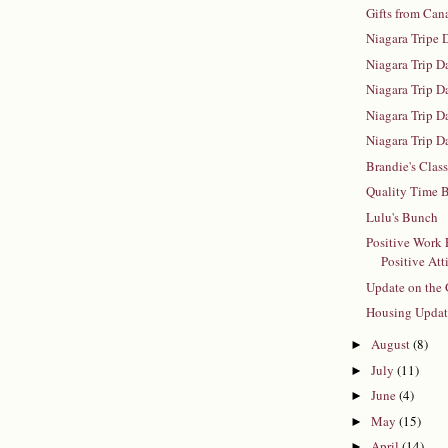
Gifts from Can
Niagara Tripe 
Niagara Trip D
Niagara Trip D
Niagara Trip D
Niagara Trip D
Brandie's Clas
Quality Time B
Lulu's Bunch
Positive Work
Positive Att
Update on the 
Housing Upda
August
(8)
►
July
(11)
►
June
(4)
►
May
(15)
►
April
(14)
►