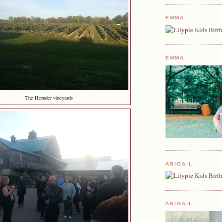
EMMA
EMMA
The Hernder vineyards
ABIGAIL
ABIGAIL