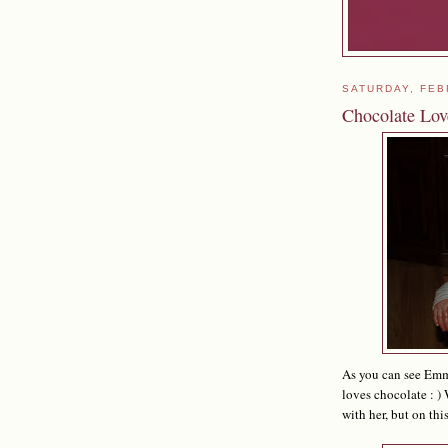
SATURDAY, FEB
Chocolate Lov
As you can see Emma
loves chocolate : ) 
with her, but on thi