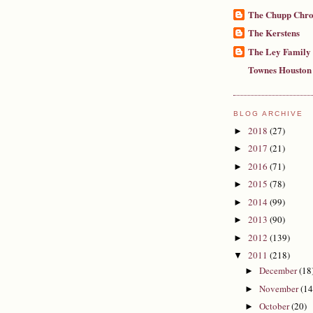
The Chupp Chro
The Kerstens
The Ley Family
Townes Houston
BLOG ARCHIVE
2018
(27)
►
2017
(21)
►
2016
(71)
►
2015
(78)
►
2014
(99)
►
2013
(90)
►
2012
(139)
►
2011
(218)
▼
December
(18
►
November
(14
►
October
(20)
►