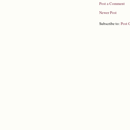
Post a Comment
Newer Post
Subscribe to:
Post 