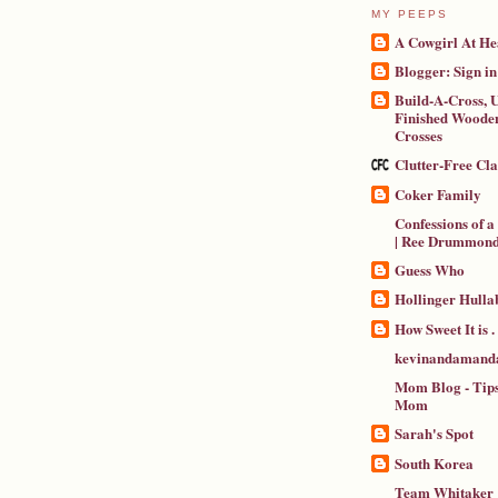
MY PEEPS
A Cowgirl At He
Blogger: Sign in
Build-A-Cross, U
Finished Wooden
Crosses
Clutter-Free Cl
Coker Family
Confessions of 
| Ree Drummon
Guess Who
Hollinger Hulla
How Sweet It is . .
kevinandamanda
Mom Blog - Tips
Mom
Sarah's Spot
South Korea
Team Whitaker