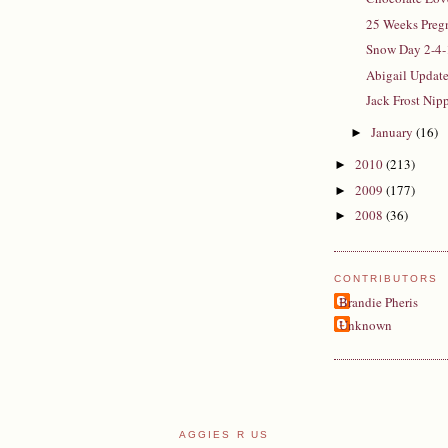
25 Weeks Pregn
Snow Day 2-4-
Abigail Updat
Jack Frost Ni
January
(16)
►
2010
(213)
►
2009
(177)
►
2008
(36)
►
CONTRIBUTORS
Brandie Pheris
Unknown
AGGIES R US