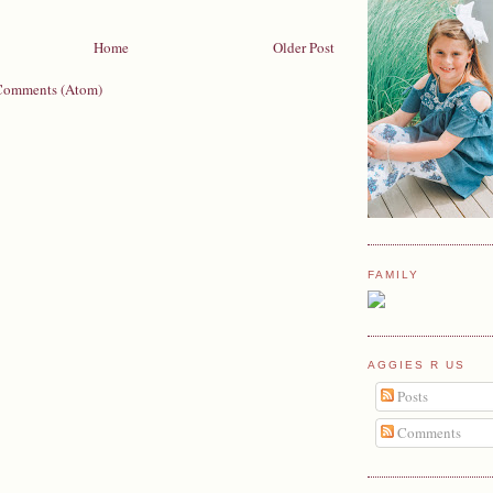
Home
Older Post
Comments (Atom)
FAMILY
AGGIES R US
Posts
Comments