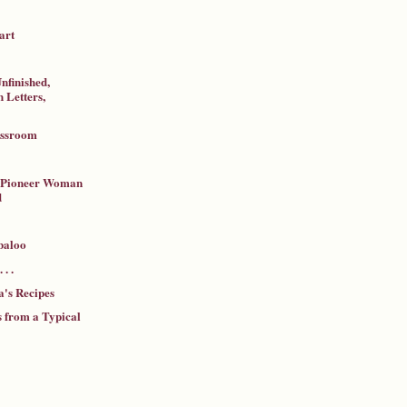
art
nfinished,
 Letters,
assroom
a Pioneer Woman
d
baloo
 . .
's Recipes
 from a Typical