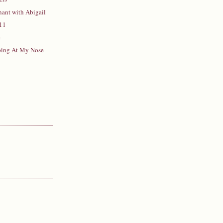
ant with Abigail
11
e
pping At My Nose