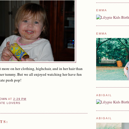
EMMA
EMMA
t more on her clothing, highchair, and in her hair than
 her tummy. But we all enjoyed watching her have fun
late push pop!
ABIGAIL
OWN
AT
2:29 PM
ATE LOVERS
ABIGAIL
TS: