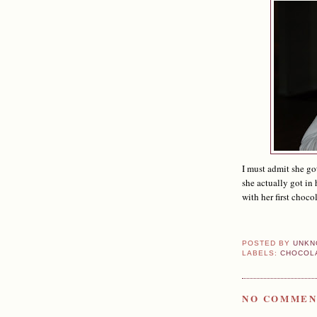
I must admit she go
she actually got in
with her first choco
POSTED BY
UNKN
LABELS:
CHOCOL
NO COMMEN