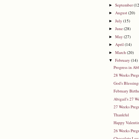
September
(12
►
August
(20)
►
July
(15)
►
June
(28)
►
May
(27)
►
April
(14)
►
March
(20)
►
February
(14)
▼
Progress in A
28 Weeks Pregn
God's Blessing
February Birth
Abigail's 27 
27 Weeks Preg
Thankful
Happy Valenti
26 Weeks Pregn
Chocolate Lov