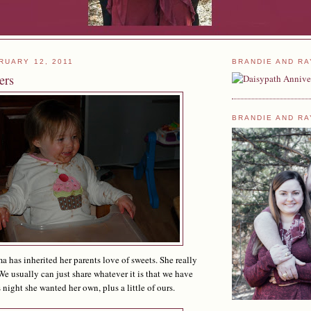
RUARY 12, 2011
BRANDIE AND RA
ers
BRANDIE AND RA
 has inherited her parents love of sweets. She really
We usually can just share whatever it is that we have
s night she wanted her own, plus a little of ours.