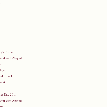
)
bby's Room
ant with Abigail
s
days
Week Checkup
nant
nes Day 2011
ant with Abigail
ers