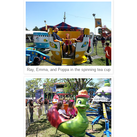
Ray, Emma, and Poppa in the spinning tea cup