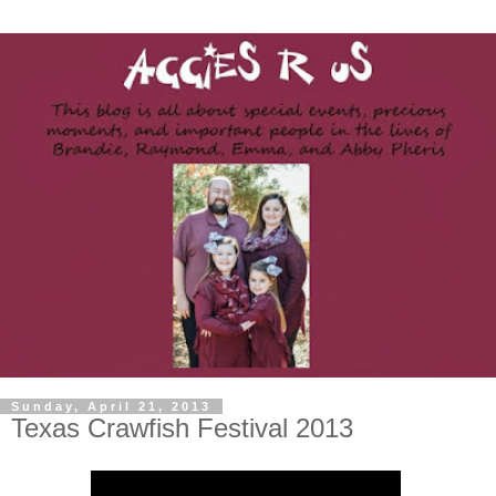
Sunday, April 21, 2013
Texas Crawfish Festival 2013