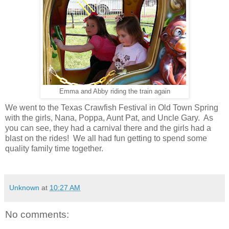
Emma and Abby riding the train again
We went to the Texas Crawfish Festival in Old Town Spring
with the girls, Nana, Poppa, Aunt Pat, and Uncle Gary. As
you can see, they had a carnival there and the girls had a
blast on the rides! We all had fun getting to spend some
quality family time together.
Unknown
at
10:27 AM
No comments: