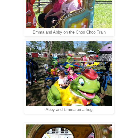
Emma and Abby on the Choo Choo Train
Abby and Emma on a frog