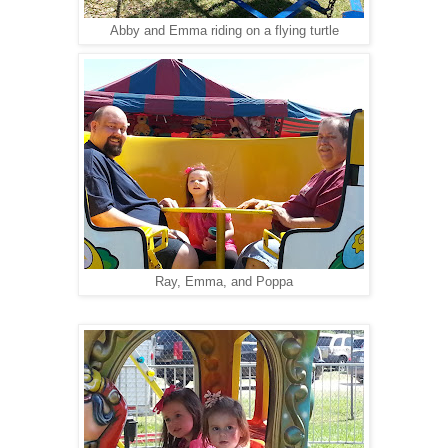
Abby and Emma riding on a flying turtle
Ray, Emma, and Poppa