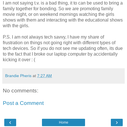
I am not saying t.v. is a bad thing, it to can be used to bring a
family together for bonding. So we are promoting family
movie night, or on weekend mornings watching the girls
shows with them and interacting with the educational shows
with the girls.
P.S. I am not always tech savvy, I have my share of
frustration on things not going right with different types of
tech devices. So if you do not see me updating often, its due
to the fact that I broke our laptop computer by accidentally
kicking it over : (
Brandie Pheris
at
7:27 AM
No comments:
Post a Comment
‹
›
Home