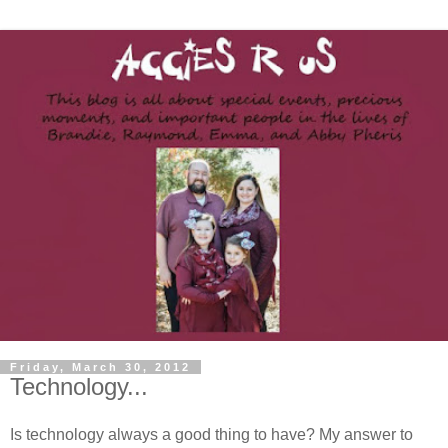
Friday, March 30, 2012
Technology...
Is technology always a good thing to have? My answer to