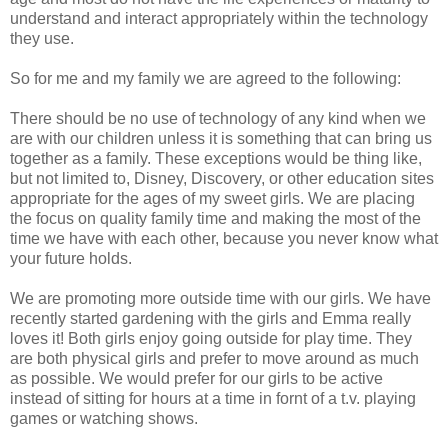
understand and interact appropriately within the technology
they use.
So for me and my family we are agreed to the following:
There should be no use of technology of any kind when we
are with our children unless it is something that can bring us
together as a family. These exceptions would be thing like,
but not limited to, Disney, Discovery, or other education sites
appropriate for the ages of my sweet girls. We are placing
the focus on quality family time and making the most of the
time we have with each other, because you never know what
your future holds.
We are promoting more outside time with our girls. We have
recently started gardening with the girls and Emma really
loves it! Both girls enjoy going outside for play time. They
are both physical girls and prefer to move around as much
as possible. We would prefer for our girls to be active
instead of sitting for hours at a time in fornt of a t.v. playing
games or watching shows.