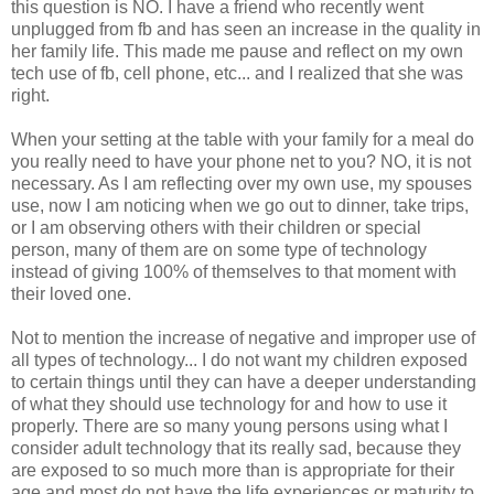
this question is NO. I have a friend who recently went
unplugged from fb and has seen an increase in the quality in
her family life. This made me pause and reflect on my own
tech use of fb, cell phone, etc... and I realized that she was
right.
When your setting at the table with your family for a meal do
you really need to have your phone net to you? NO, it is not
necessary. As I am reflecting over my own use, my spouses
use, now I am noticing when we go out to dinner, take trips,
or I am observing others with their children or special
person, many of them are on some type of technology
instead of giving 100% of themselves to that moment with
their loved one.
Not to mention the increase of negative and improper use of
all types of technology... I do not want my children exposed
to certain things until they can have a deeper understanding
of what they should use technology for and how to use it
properly. There are so many young persons using what I
consider adult technology that its really sad, because they
are exposed to so much more than is appropriate for their
age and most do not have the life experiences or maturity to