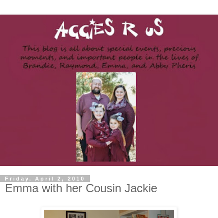
Friday, April 2, 2010
Emma with her Cousin Jackie