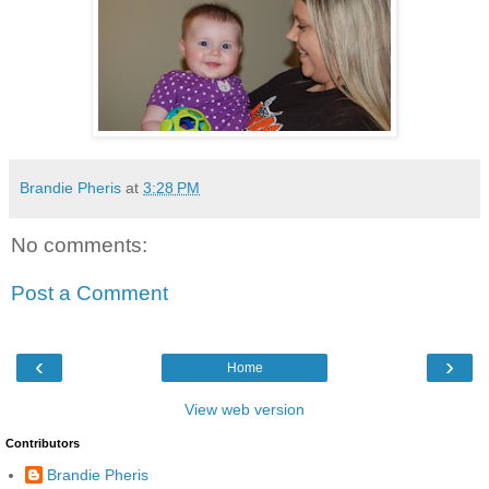
Brandie Pheris
at
3:28 PM
No comments:
Post a Comment
‹
›
Home
View web version
Contributors
Brandie Pheris