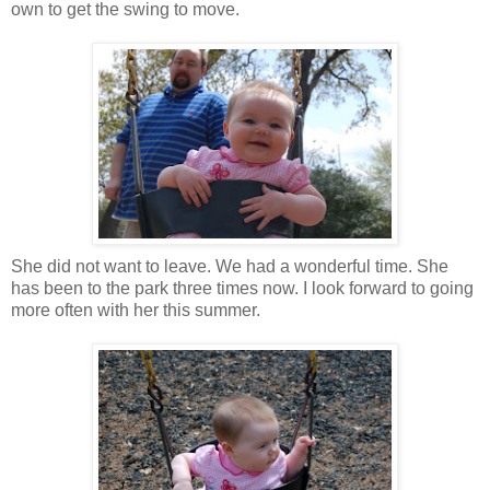
own to get the swing to move.
She did not want to leave. We had a wonderful time. She
has been to the park three times now. I look forward to going
more often with her this summer.