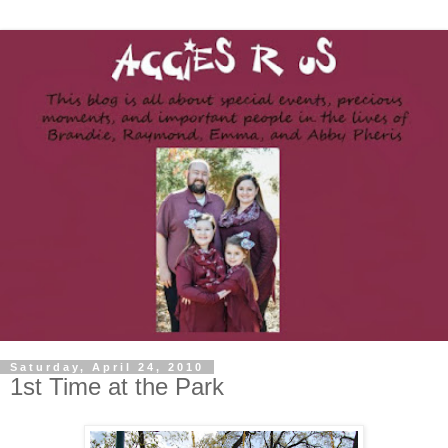
Saturday, April 24, 2010
1st Time at the Park