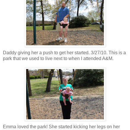
Daddy giving her a push to get her started. 3/27/10. This is a
park that we used to live next to when I attended A&M.
Emma loved the park! She started kicking her legs on her