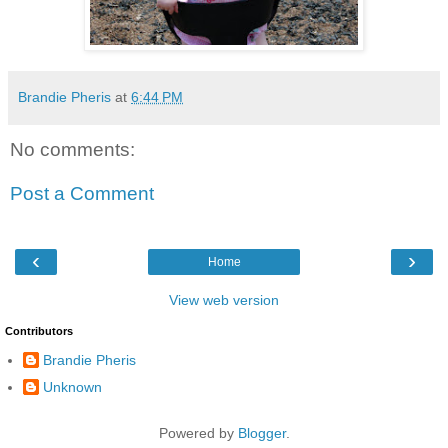
Brandie Pheris
at
6:44 PM
No comments:
Post a Comment
‹
›
Home
View web version
Contributors
Brandie Pheris
Unknown
Powered by
Blogger
.