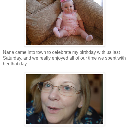
Nana came into town to celebrate my birthday with us last
Saturday, and we really enjoyed all of our time we spent with
her that day.