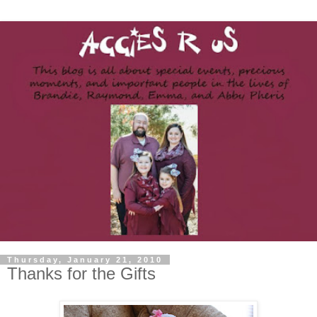
Thursday, January 21, 2010
Thanks for the Gifts