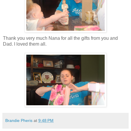
Thank you very much Nana for all the gifts from you and
Dad. I loved them all.
Brandie Pheris
at
9:48 PM