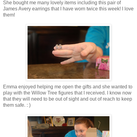
She bought me many lovely items including this pair of
James Avery earrings that I have worn twice this week! I love
them!
Emma enjoyed helping me open the gifts and she wanted to
play with the Willow Tree figures that I received. I know now
that they will need to be out of sight and out of reach to keep
them safe. : )