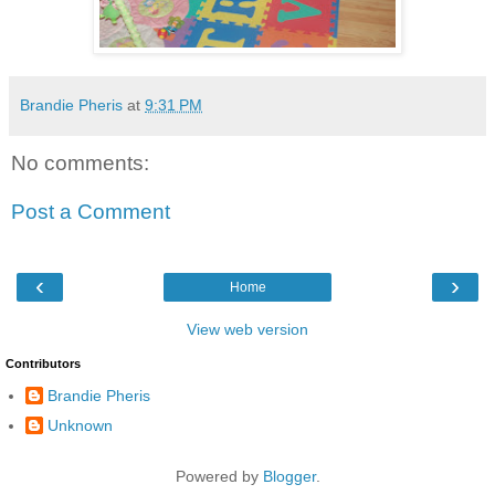
Brandie Pheris
at
9:31 PM
No comments:
Post a Comment
‹
›
Home
View web version
Contributors
Brandie Pheris
Unknown
Powered by
Blogger
.