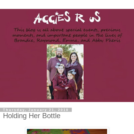
Thursday, January 21, 2010
Holding Her Bottle