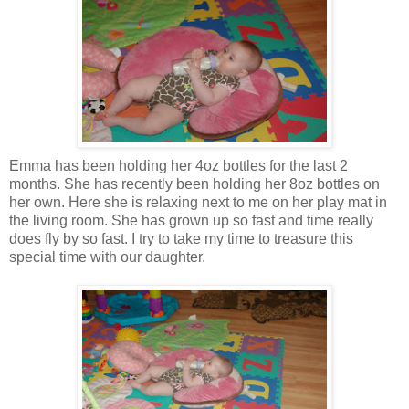
Emma has been holding her 4oz bottles for the last 2
months. She has recently been holding her 8oz bottles on
her own. Here she is relaxing next to me on her play mat in
the living room. She has grown up so fast and time really
does fly by so fast. I try to take my time to treasure this
special time with our daughter.