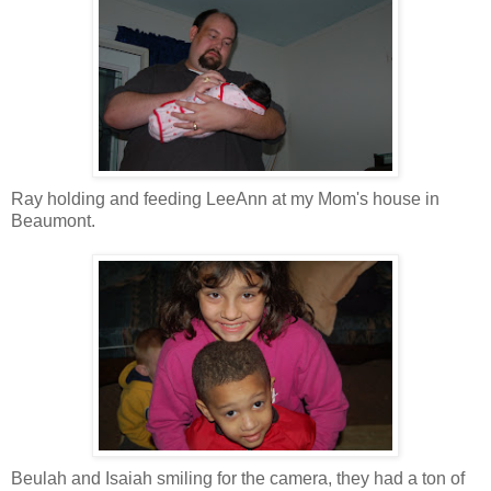
Ray holding and feeding LeeAnn at my Mom's house in
Beaumont.
Beulah and Isaiah smiling for the camera, they had a ton of