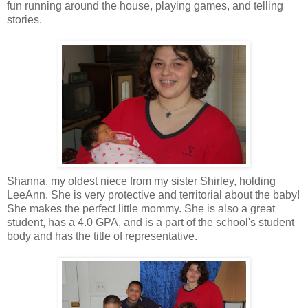
fun running around the house, playing games, and telling
stories.
Shanna, my oldest niece from my sister Shirley, holding
LeeAnn. She is very protective and territorial about the baby!
She makes the perfect little mommy. She is also a great
student, has a 4.0 GPA, and is a part of the school's student
body and has the title of representative.