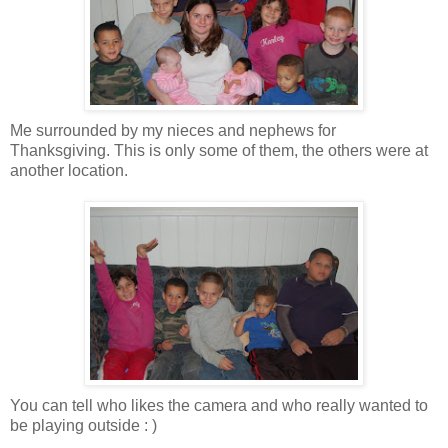
Me surrounded by my nieces and nephews for
Thanksgiving. This is only some of them, the others were at
another location.
You can tell who likes the camera and who really wanted to
be playing outside : )