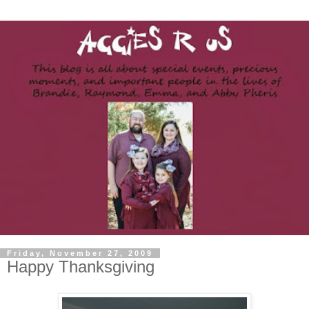
Friday, November 27, 2009
Happy Thanksgiving