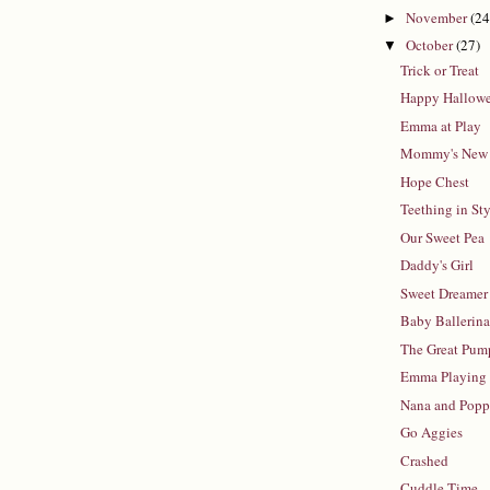
November
(24
►
October
(27)
▼
Trick or Treat
Happy Hallow
Emma at Play
Mommy's New
Hope Chest
Teething in St
Our Sweet Pea
Daddy's Girl
Sweet Dreamer
Baby Ballerin
The Great Pum
Emma Playing
Nana and Pop
Go Aggies
Crashed
Cuddle Time