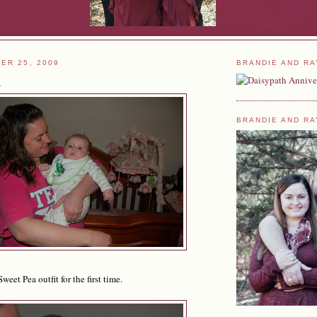
ER 25, 2009
BRANDIE AND RA
a
BRANDIE AND RA
et Pea outfit for the first time.