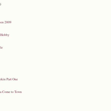
)
een 2009
 Hobby
yle
a
pkin Part One
pa Come to Town