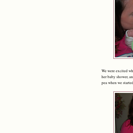
We were excited whe
her baby shower, a
pea when we started