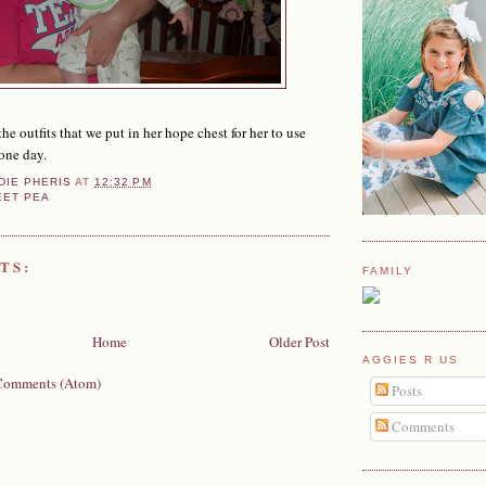
the outfits that we put in her hope chest for her to use
one day.
DIE PHERIS
AT
12:32 PM
EET PEA
TS:
FAMILY
Home
Older Post
AGGIES R US
Comments (Atom)
Posts
Comments