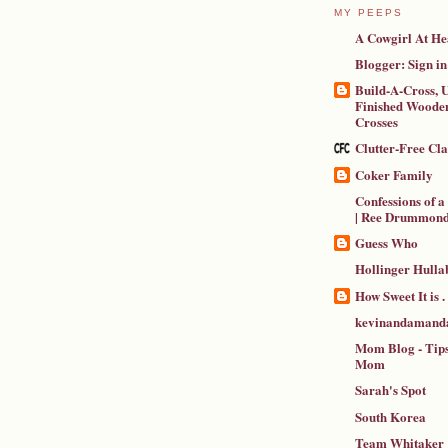
MY PEEPS
A Cowgirl At He
Blogger: Sign in
Build-A-Cross, U
Finished Wooden
Crosses
Clutter-Free Cl
Coker Family
Confessions of 
| Ree Drummon
Guess Who
Hollinger Hulla
How Sweet It is . .
kevinandamanda
Mom Blog - Tips
Mom
Sarah's Spot
South Korea
Team Whitaker