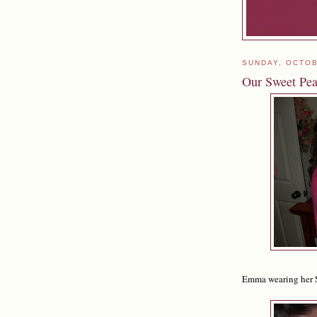
SUNDAY, OCTOB
Our Sweet Pe
Emma wearing her Swe