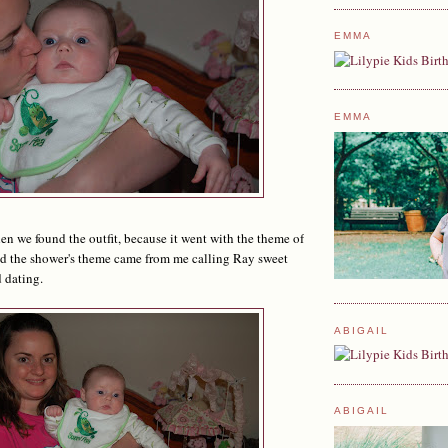
EMMA
EMMA
n we found the outfit, because it went with the theme of
nd the shower's theme came from me calling Ray sweet
 dating.
ABIGAIL
ABIGAIL