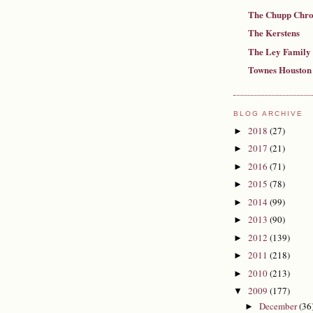
The Chupp Chro
The Kerstens
The Ley Family
Townes Houston
BLOG ARCHIVE
2018
(27)
►
2017
(21)
►
2016
(71)
►
2015
(78)
►
2014
(99)
►
2013
(90)
►
2012
(139)
►
2011
(218)
►
2010
(213)
►
2009
(177)
▼
December
(36
►