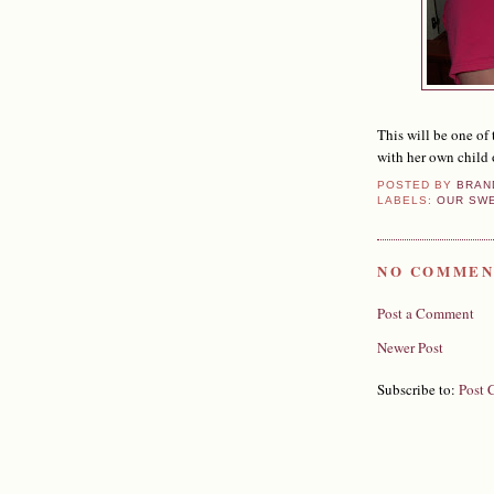
This will be one of 
with her own child 
POSTED BY
BRAN
LABELS:
OUR SW
NO COMMEN
Post a Comment
Newer Post
Subscribe to:
Post 