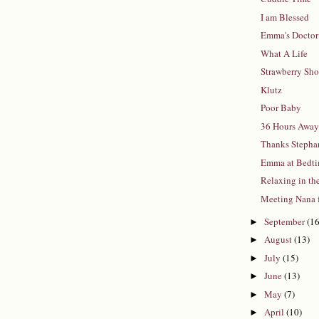
I am Blessed
Emma's Doctor 
What A Life
Strawberry Sho
Klutz
Poor Baby
36 Hours Awa
Thanks Stepha
Emma at Bedt
Relaxing in th
Meeting Nana 
September
(16
►
August
(13)
►
July
(15)
►
June
(13)
►
May
(7)
►
April
(10)
►