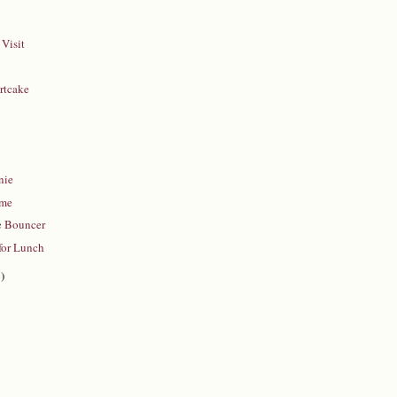
Visit
rtcake
y
nie
ime
e Bouncer
for Lunch
)