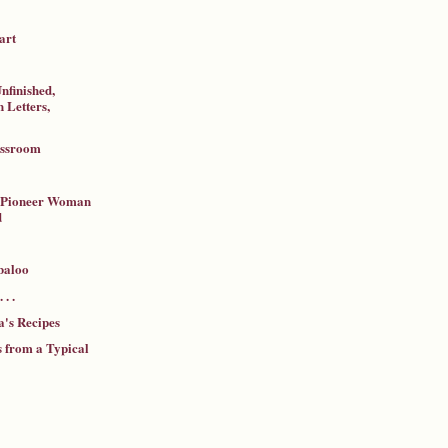
art
nfinished,
 Letters,
assroom
a Pioneer Woman
d
baloo
 . .
's Recipes
 from a Typical