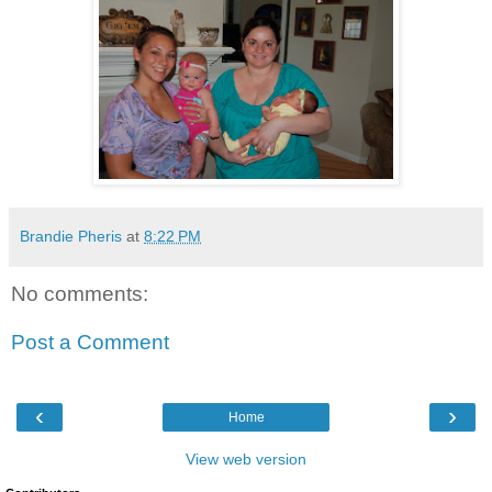
Brandie Pheris
at
8:22 PM
No comments:
Post a Comment
‹
›
Home
View web version