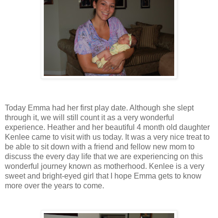
Today Emma had her first play date. Although she slept
through it, we will still count it as a very wonderful
experience. Heather and her beautiful 4 month old daughter
Kenlee came to visit with us today. It was a very nice treat to
be able to sit down with a friend and fellow new mom to
discuss the every day life that we are experiencing on this
wonderful journey known as motherhood. Kenlee is a very
sweet and bright-eyed girl that I hope Emma gets to know
more over the years to come.