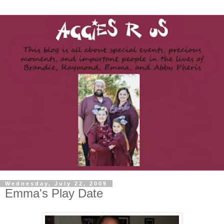
Wednesday, July 22, 2009
Emma's Play Date