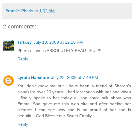
Brandie Pheris
at
1:02 AM
2 comments:
Tiffany
July 18, 2009 at 12:10 PM
Pherris - she is ABSOLUTELY BEAUTIFUL!!!
Reply
Lynda Hamilton
July 28, 2009 at 7:49 PM
You don't know me but I have been a friend of Sharon's
Nana) for over 20 years. I had lost touch with her and when
I finally spoke to her today all she could talk about was
Emma. She gave me this web site and after seeing her
pictures I can see why she is so proud of her she is
beautiful. God Bless Your Sweet Family.
Reply