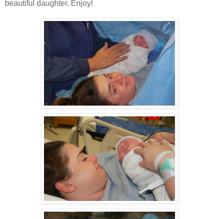
beautiful daughter. Enjoy!