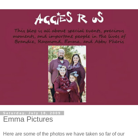
Saturday, July 18, 2009
Emma Pictures
Here are some of the photos we have taken so far of our