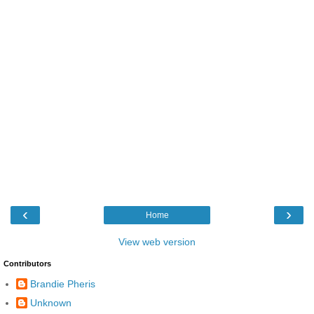
‹
›
Home
View web version
Contributors
Brandie Pheris
Unknown