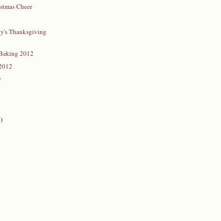
istmas Cheer
y's Thanksgiving
Baking 2012
 2012
y
)