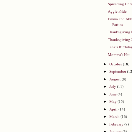
Spreading Chr
Aggie Pride
Emma and Abb
Parties
Thanksgiving 
Thanksgiving
Tank's Birthda
Momma's Hat
October
(18)
►
September
(12
►
August
(8)
►
July
(11)
►
June
(4)
►
May
(15)
►
April
(14)
►
March
(16)
►
February
(9)
►
January
(3)
►