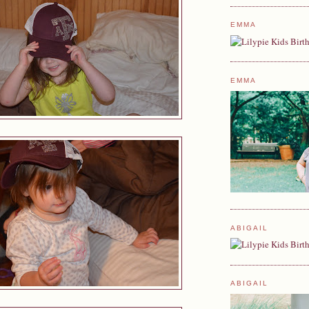
EMMA
EMMA
ABIGAIL
ABIGAIL