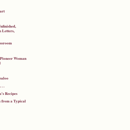
art
nfinished,
 Letters,
assroom
a Pioneer Woman
d
baloo
 . .
's Recipes
 from a Typical