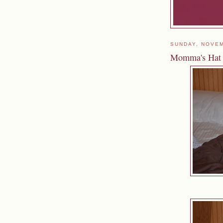
SUNDAY, NOVEM
Momma's Hat