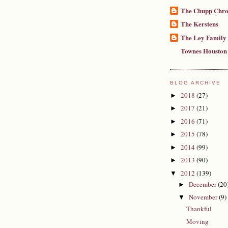
The Chupp Chro
The Kerstens
The Ley Family
Townes Houston
BLOG ARCHIVE
2018
(27)
►
2017
(21)
►
2016
(71)
►
2015
(78)
►
2014
(99)
►
2013
(90)
►
2012
(139)
▼
December
(20
►
November
(9)
▼
Thankful
Moving