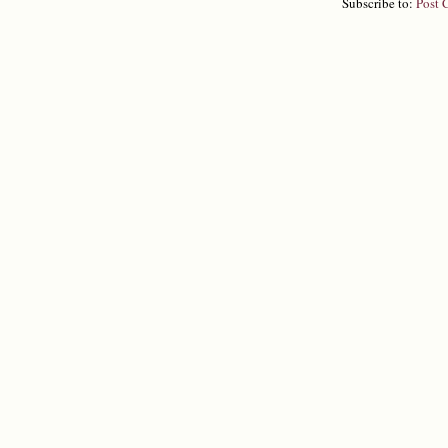
Subscribe to:
Post 