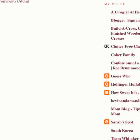
Comments (Atom)
MY PEEPS
A Cowgirl At He
Blogger: Sign in
Build-A-Cross, U
Finished Wooden
Crosses
Clutter-Free Cl
Coker Family
Confessions of 
| Ree Drummon
Guess Who
Hollinger Hulla
How Sweet It is . .
kevinandamanda
Mom Blog - Tips
Mom
Sarah's Spot
South Korea
Team Whitaker