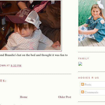
d Brandie's hat on the bed and thought it was fun to
FAMILY
OWN
AT
9:33 PM
AGGIES R US
TS:
Posts
Comments
Home
Older Post