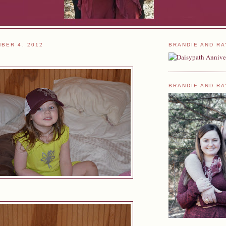
BER 4, 2012
BRANDIE AND RA
BRANDIE AND RA