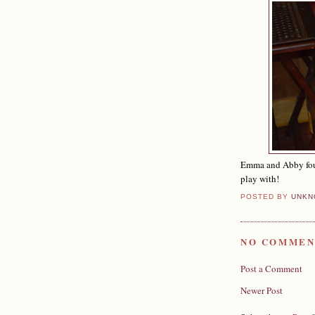
Emma and Abby foun
play with!
POSTED BY
UNKN
NO COMMEN
Post a Comment
Newer Post