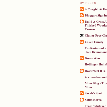
MY PEEPS
A Cowgirl At He
Blogger: Sign in
Build-A-Cross, U
Finished Wooden
Crosses
Clutter-Free Cl
Coker Family
Confessions of 
| Ree Drummon
Guess Who
Hollinger Hulla
How Sweet It is . .
kevinandamanda
Mom Blog - Tips
Mom
Sarah's Spot
South Korea
Team Whitaker