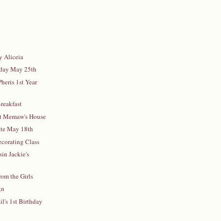
y Aliceia
iday May 25th
heris 1st Year
reakfast
at Memaw's House
ate May 18th
ecorating Class
in Jackie's
rom the Girls
gn
l's 1st Birthday