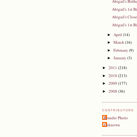
Abigail's Birt
Abigail's 1st B
Abigail's Close
Abigail's 1st B
April
(14)
►
March
(16)
►
February
(9)
►
January
(3)
►
2011
(218)
►
2010
(213)
►
2009
(177)
►
2008
(36)
►
CONTRIBUTORS
Brandie Pheris
Unknown