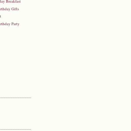
hday Breakfast
irthday Gifts
t
irthday Party