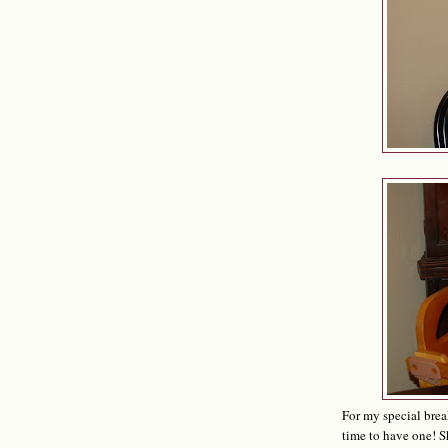
For my special brea
time to have one! S