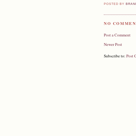
POSTED BY
BRAN
NO COMMEN
Post a Comment
Newer Post
Subscribe to:
Post 