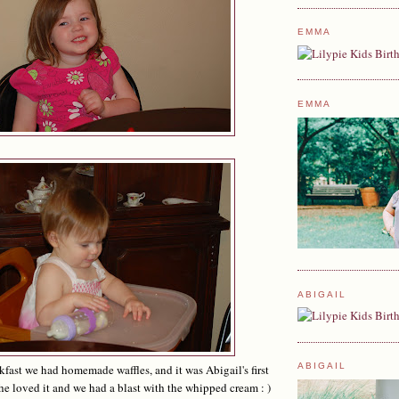
EMMA
EMMA
ABIGAIL
ABIGAIL
kfast we had homemade waffles, and it was Abigail's first
he loved it and we had a blast with the whipped cream : )