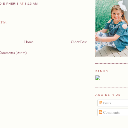
DIE PHERIS
AT
8:13 AM
TS:
Home
Older Post
Comments (Atom)
FAMILY
AGGIES R US
Posts
Comments