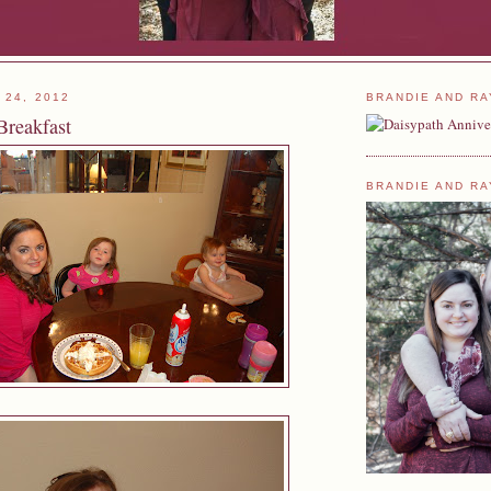
 24, 2012
BRANDIE AND RA
Breakfast
BRANDIE AND RA