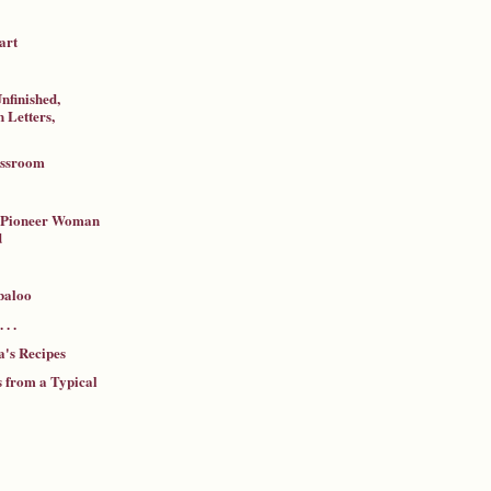
art
nfinished,
 Letters,
assroom
a Pioneer Woman
d
baloo
 . .
's Recipes
 from a Typical