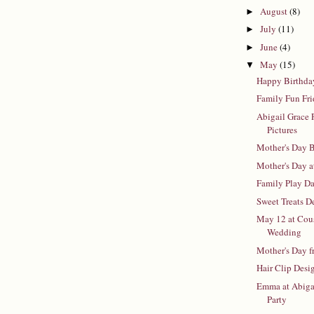
August
(8)
►
July
(11)
►
June
(4)
►
May
(15)
▼
Happy Birthda
Family Fun Fr
Abigail Grace P
Pictures
Mother's Day B
Mother's Day 
Family Play D
Sweet Treats D
May 12 at Cous
Wedding
Mother's Day f
Hair Clip Desi
Emma at Abigai
Party