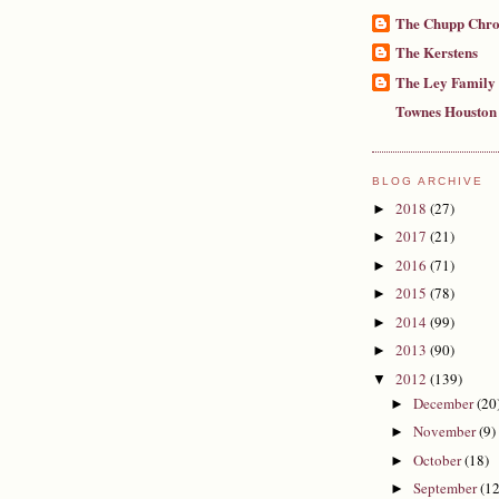
The Chupp Chro
The Kerstens
The Ley Family
Townes Houston
BLOG ARCHIVE
2018
(27)
►
2017
(21)
►
2016
(71)
►
2015
(78)
►
2014
(99)
►
2013
(90)
►
2012
(139)
▼
December
(20
►
November
(9)
►
October
(18)
►
September
(12
►