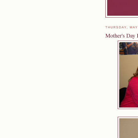
THURSDAY, MAY
Mother's Day 