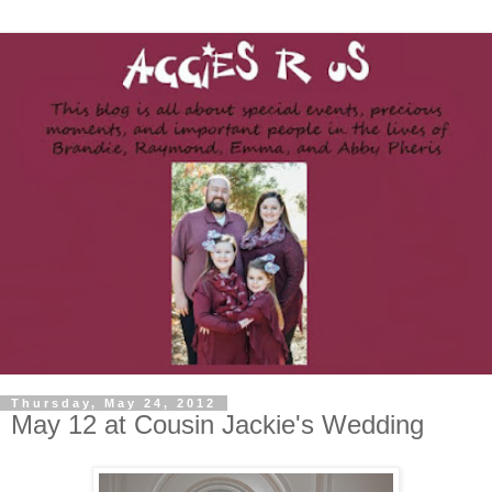
Thursday, May 24, 2012
May 12 at Cousin Jackie's Wedding