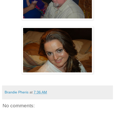
Brandie Pheris
at
7:36 AM
No comments: