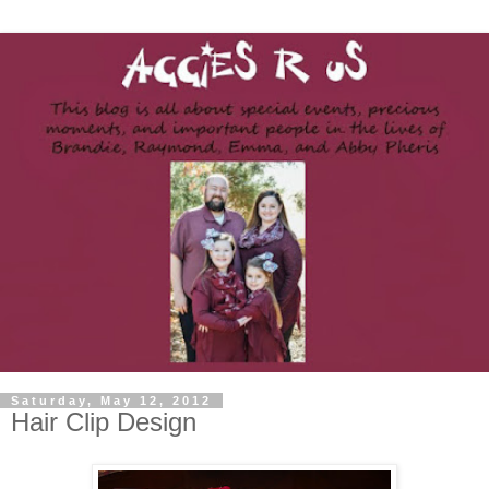
Saturday, May 12, 2012
Hair Clip Design