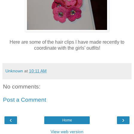
Here are some of the hair clips I have made recently to
coordinate with the girls' outfits!
Unknown
at
10:11 AM
No comments:
Post a Comment
‹
›
Home
View web version