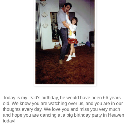
Today is my Dad's birthday, he would have been 66 years
old. We know you are watching over us, and you are in our
thoughts every day. We love you and miss you very much
and hope you are dancing at a big birthday party in Heaven
today!