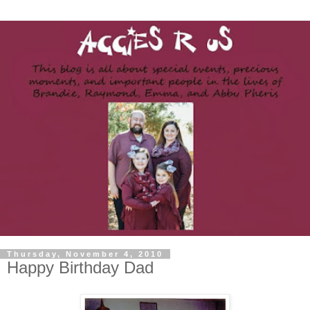
Thursday, November 4, 2010
Happy Birthday Dad