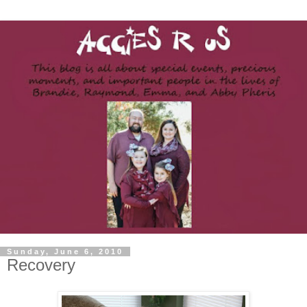
Sunday, June 6, 2010
Recovery