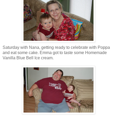
Saturday with Nana, getting ready to celebrate with Poppa
and eat some cake. Emma got to taste some Homemade
Vanilla Blue Bell Ice cream.