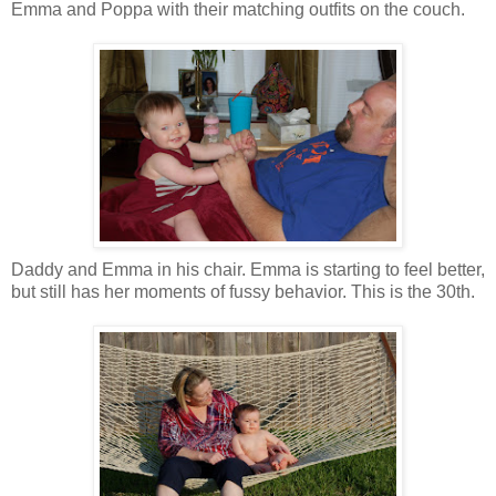
Emma and Poppa with their matching outfits on the couch.
Daddy and Emma in his chair. Emma is starting to feel better,
but still has her moments of fussy behavior. This is the 30th.