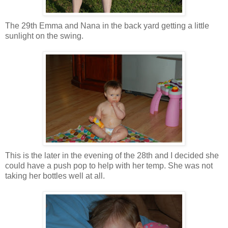
The 29th Emma and Nana in the back yard getting a little
sunlight on the swing.
This is the later in the evening of the 28th and I decided she
could have a push pop to help with her temp. She was not
taking her bottles well at all.