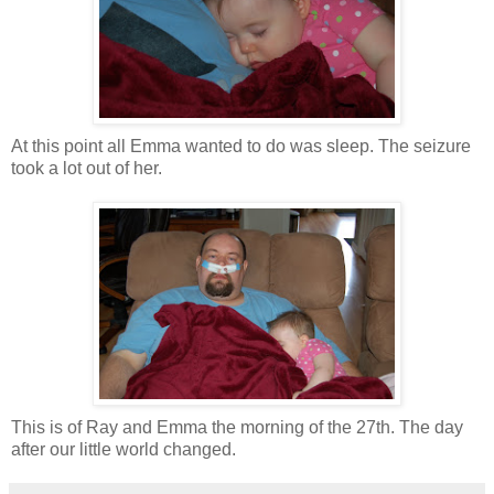
At this point all Emma wanted to do was sleep. The seizure
took a lot out of her.
This is of Ray and Emma the morning of the 27th. The day
after our little world changed.