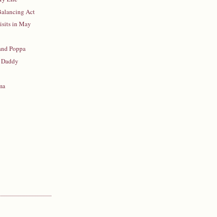
 Balancing Act
isits in May
 and Poppa
 Daddy
ma