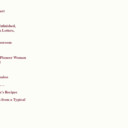
art
nfinished,
 Letters,
assroom
a Pioneer Woman
d
baloo
 . .
's Recipes
 from a Typical