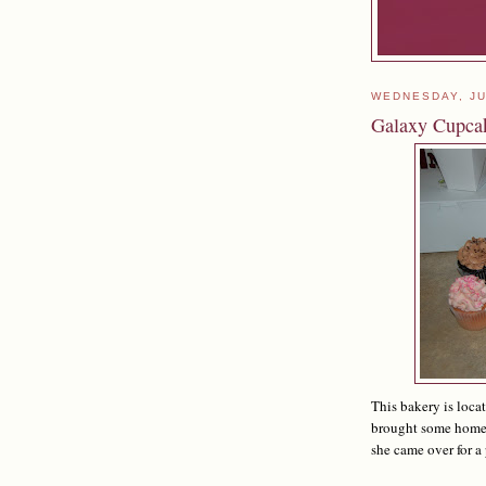
WEDNESDAY, JU
Galaxy Cupca
This bakery is loca
brought some home 
she came over for a