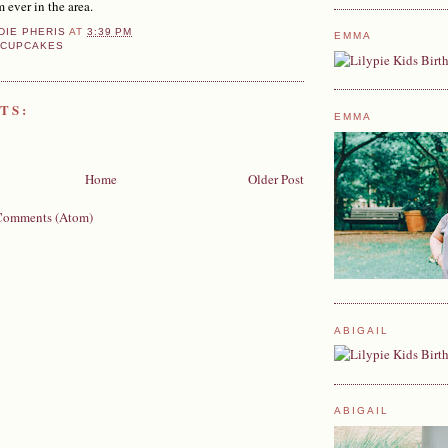
m ever in the area.
DIE PHERIS
AT
3:39 PM
EMMA
 CUPCAKES
TS:
EMMA
Home
Older Post
Comments (Atom)
ABIGAIL
ABIGAIL