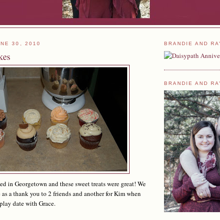
NE 30, 2010
BRANDIE AND RA
kes
BRANDIE AND RA
ted in Georgetown and these sweet treats were great! We
as a thank you to 2 friends and another for Kim when
 play date with Grace.