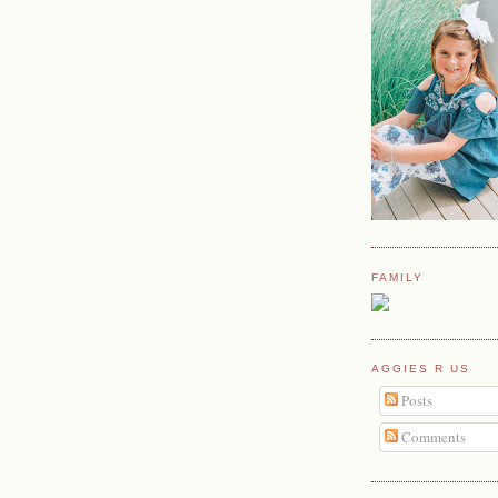
FAMILY
AGGIES R US
Posts
Comments