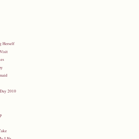
 Herself
Visit
kes
oy
rmaid
 Day 2010
d
up
Cake
My LIfe