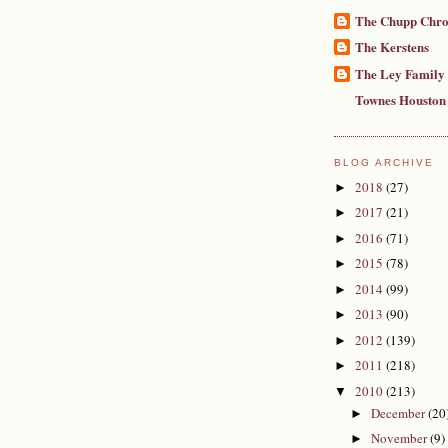
The Chupp Chro
The Kerstens
The Ley Family
Townes Houston
BLOG ARCHIVE
2018
(27)
►
2017
(21)
►
2016
(71)
►
2015
(78)
►
2014
(99)
►
2013
(90)
►
2012
(139)
►
2011
(218)
►
2010
(213)
▼
December
(20
►
November
(9)
►