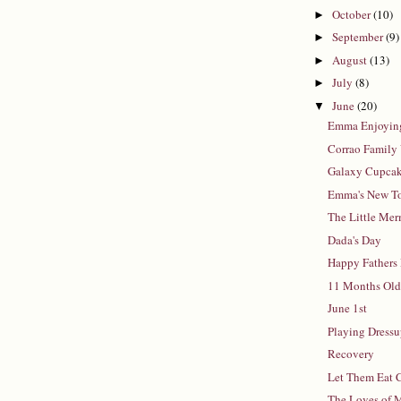
October
(10)
►
September
(9)
►
August
(13)
►
July
(8)
►
June
(20)
▼
Emma Enjoying
Corrao Family 
Galaxy Cupca
Emma's New T
The Little Me
Dada's Day
Happy Fathers
11 Months Ol
June 1st
Playing Dress
Recovery
Let Them Eat 
The Loves of 