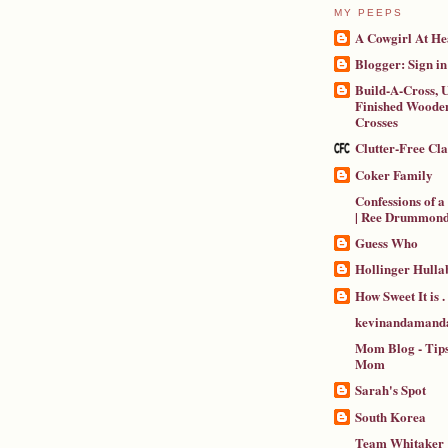
MY PEEPS
A Cowgirl At He
Blogger: Sign in
Build-A-Cross, U
Finished Wooden
Crosses
Clutter-Free Cl
Coker Family
Confessions of 
| Ree Drummon
Guess Who
Hollinger Hulla
How Sweet It is . .
kevinandamanda
Mom Blog - Tips
Mom
Sarah's Spot
South Korea
Team Whitaker