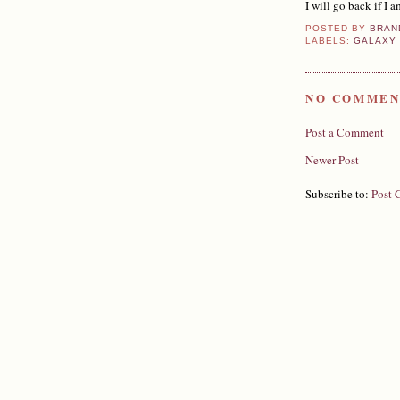
I will go back if I a
POSTED BY
BRAN
LABELS:
GALAXY
NO COMMEN
Post a Comment
Newer Post
Subscribe to:
Post 