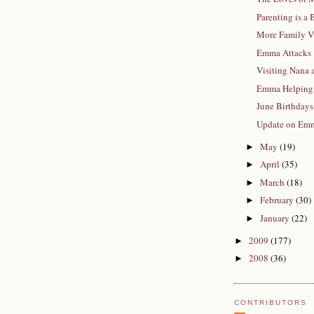
Parenting is a
More Family V
Emma Attacks
Visiting Nana
Emma Helping
June Birthdays
Update on Em
May
(19)
►
April
(35)
►
March
(18)
►
February
(30)
►
January
(22)
►
2009
(177)
►
2008
(36)
►
CONTRIBUTORS