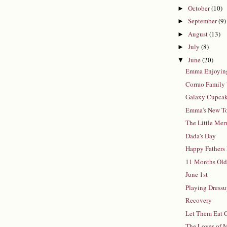
October
(10)
►
September
(9)
►
August
(13)
►
July
(8)
►
June
(20)
▼
Emma Enjoying
Corrao Family 
Galaxy Cupca
Emma's New T
The Little Me
Dada's Day
Happy Fathers
11 Months Ol
June 1st
Playing Dress
Recovery
Let Them Eat 
The Loves of 