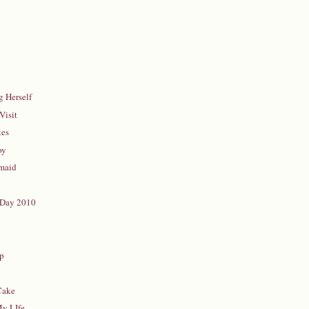
 Herself
Visit
kes
oy
rmaid
 Day 2010
d
up
Cake
My LIfe