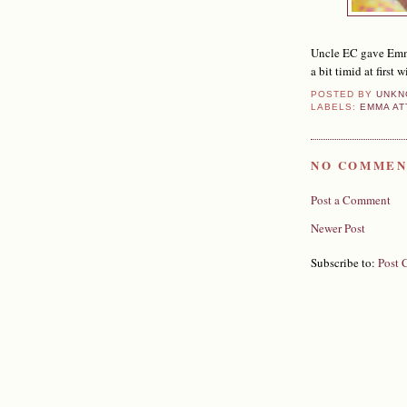
Uncle EC gave Emma
a bit timid at first
POSTED BY
UNKN
LABELS:
EMMA AT
NO COMMEN
Post a Comment
Newer Post
Subscribe to:
Post 