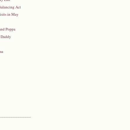
 Balancing Act
isits in May
 and Poppa
 Daddy
ma