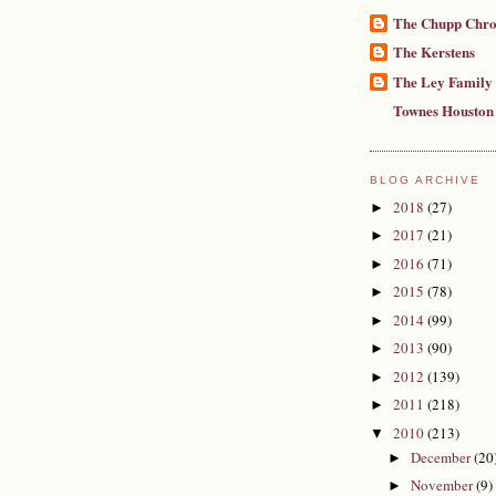
The Chupp Chro
The Kerstens
The Ley Family
Townes Houston
BLOG ARCHIVE
2018
(27)
►
2017
(21)
►
2016
(71)
►
2015
(78)
►
2014
(99)
►
2013
(90)
►
2012
(139)
►
2011
(218)
►
2010
(213)
▼
December
(20
►
November
(9)
►