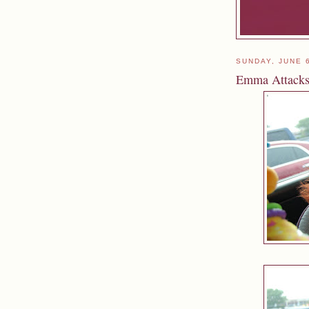
SUNDAY, JUNE 
Emma Attack