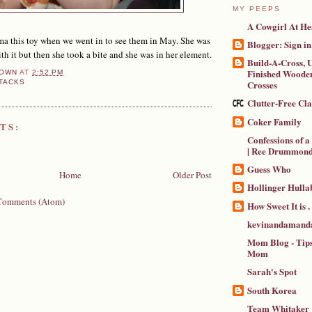
MY PEEPS
A Cowgirl At He
 this toy when we went in to see them in May. She was
Blogger: Sign in
 with it but then she took a bite and she was in her element.
Build-A-Cross, U
Finished Wooden
OWN
AT
2:52 PM
Crosses
TACKS
Clutter-Free Cl
Coker Family
TS:
Confessions of 
| Ree Drummon
Guess Who
Home
Older Post
Hollinger Hulla
Comments (Atom)
How Sweet It is . .
kevinandamanda
Mom Blog - Tips
Mom
Sarah's Spot
South Korea
Team Whitaker