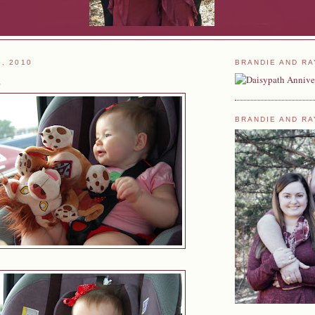
6, 2010
BRANDIE AND RA
s
BRANDIE AND RA