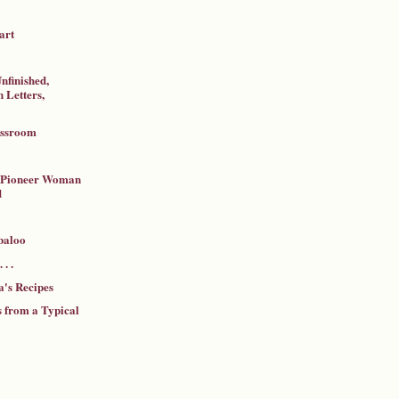
art
nfinished,
 Letters,
assroom
a Pioneer Woman
d
baloo
 . .
's Recipes
 from a Typical