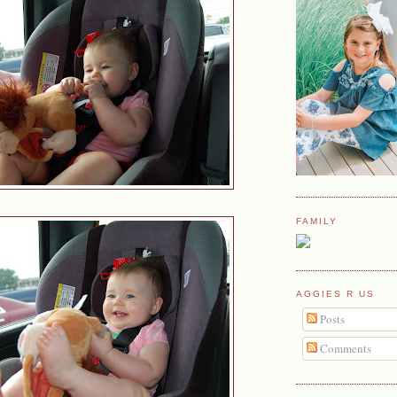
FAMILY
AGGIES R US
Posts
Comments