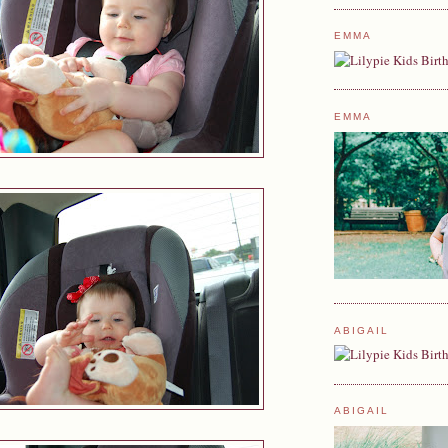
EMMA
EMMA
ABIGAIL
ABIGAIL