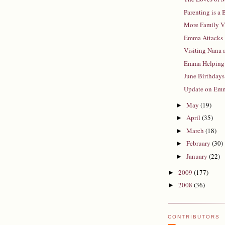
Parenting is a
More Family V
Emma Attacks
Visiting Nana
Emma Helping
June Birthdays
Update on Em
May
(19)
►
April
(35)
►
March
(18)
►
February
(30)
►
January
(22)
►
2009
(177)
►
2008
(36)
►
CONTRIBUTORS