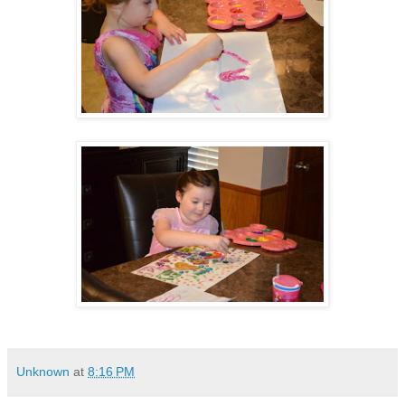
Unknown
at
8:16 PM