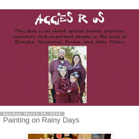
Sunday, March 29, 2015
Painting on Rainy Days