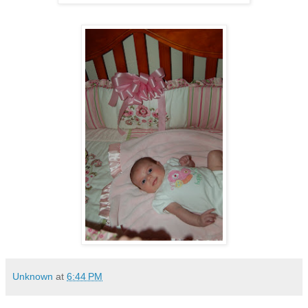
Unknown
at
6:44 PM