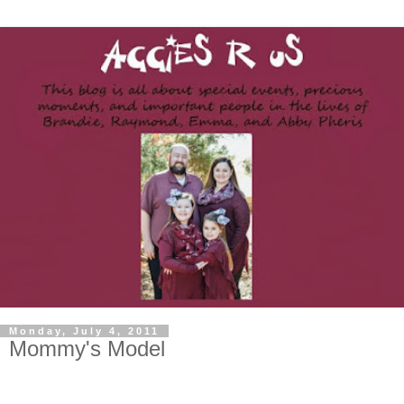
Monday, July 4, 2011
Mommy's Model