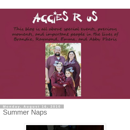
Monday, August 16, 2010
Summer Naps