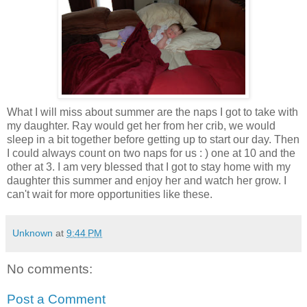
What I will miss about summer are the naps I got to take with
my daughter. Ray would get her from her crib, we would
sleep in a bit together before getting up to start our day. Then
I could always count on two naps for us : ) one at 10 and the
other at 3. I am very blessed that I got to stay home with my
daughter this summer and enjoy her and watch her grow. I
can't wait for more opportunities like these.
Unknown
at
9:44 PM
No comments:
Post a Comment