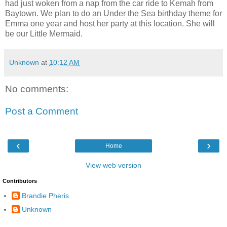
had just woken from a nap from the car ride to Kemah from
Baytown. We plan to do an Under the Sea birthday theme for
Emma one year and host her party at this location. She will
be our Little Mermaid.
Unknown
at
10:12 AM
No comments:
Post a Comment
‹
›
Home
View web version
Contributors
Brandie Pheris
Unknown