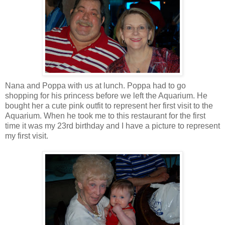
Nana and Poppa with us at lunch. Poppa had to go
shopping for his princess before we left the Aquarium. He
bought her a cute pink outfit to represent her first visit to the
Aquarium. When he took me to this restaurant for the first
time it was my 23rd birthday and I have a picture to represent
my first visit.