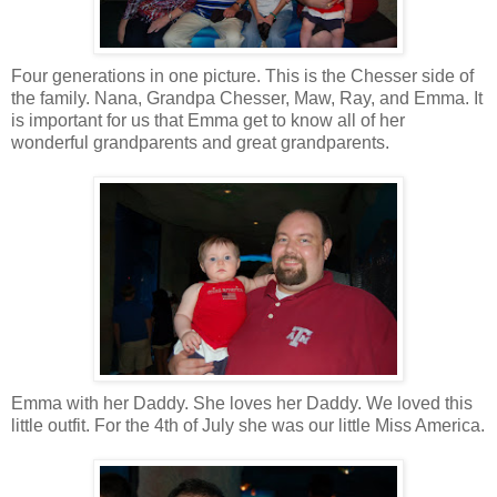
Four generations in one picture. This is the Chesser side of
the family. Nana, Grandpa Chesser, Maw, Ray, and Emma. It
is important for us that Emma get to know all of her
wonderful grandparents and great grandparents.
Emma with her Daddy. She loves her Daddy. We loved this
little outfit. For the 4th of July she was our little Miss America.