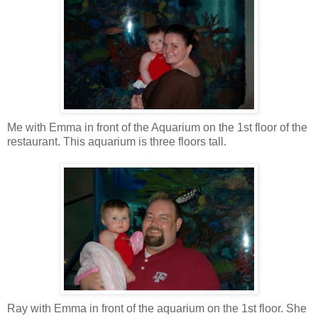
Me with Emma in front of the Aquarium on the 1st floor of the
restaurant. This aquarium is three floors tall.
Ray with Emma in front of the aquarium on the 1st floor. She