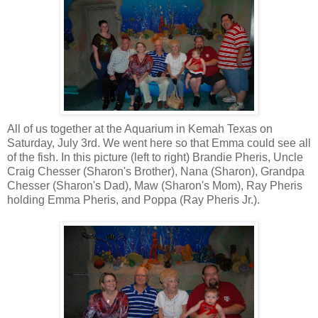
All of us together at the Aquarium in Kemah Texas on
Saturday, July 3rd. We went here so that Emma could see all
of the fish. In this picture (left to right) Brandie Pheris, Uncle
Craig Chesser (Sharon's Brother), Nana (Sharon), Grandpa
Chesser (Sharon's Dad), Maw (Sharon's Mom), Ray Pheris
holding Emma Pheris, and Poppa (Ray Pheris Jr.).