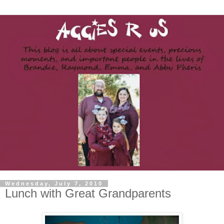
Wednesday, July 7, 2010
Lunch with Great Grandparents