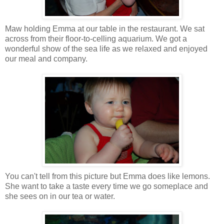
Maw holding Emma at our table in the restaurant. We sat
across from their floor-to-celling aquarium. We got a
wonderful show of the sea life as we relaxed and enjoyed
our meal and company.
You can't tell from this picture but Emma does like lemons.
She want to take a taste every time we go someplace and
she sees on in our tea or water.