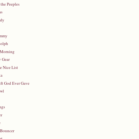
 the Peeples
as
ddy
ommy
olph
 Morning
y Gear
 Nice List
ta
ift God Ever Gave
awl
ngs
er
e
 Bouncer
et