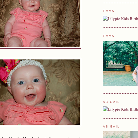
EMMA
EMMA
ABIGAIL
ABIGAIL