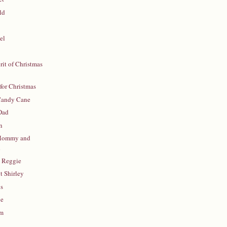
ld
el
rit of Christmas
for Christmas
 Candy Cane
Dad
n
Mommy and
d
h Reggie
 Shirley
ys
ie
sm