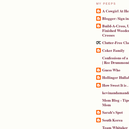
MY PEEPS
A Cowgirl At He
Blogger: Sign in
Build-A-Cross, U
Finished Wooden
Crosses
Clutter-Free Cl
Coker Family
Confessions of 
| Ree Drummon
Guess Who
Hollinger Hulla
How Sweet It is . .
kevinandamanda
Mom Blog - Tips
Mom
Sarah's Spot
South Korea
Team Whitaker