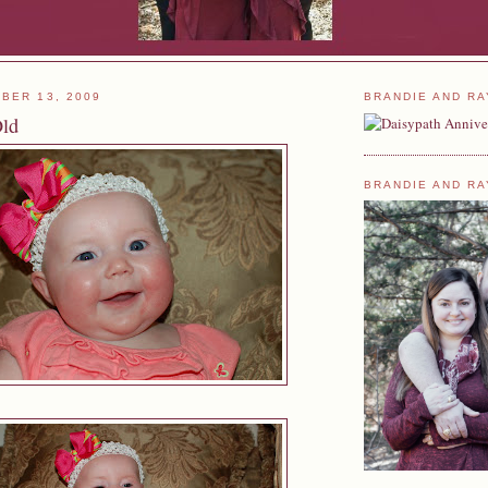
BER 13, 2009
BRANDIE AND RA
Old
BRANDIE AND RA