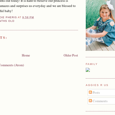
s old today! It is hard to believe our princess is
 amazes and surprises us everyday and we are blessed to
ful baby!
DIE PHERIS
AT
9:58 PM
NTHS OLD
TS:
Home
Older Post
Comments (Atom)
FAMILY
AGGIES R US
Posts
Comments