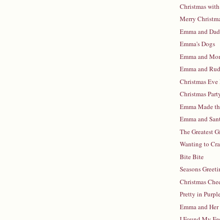
Christmas with
Merry Christm
Emma and Da
Emma's Dogs
Emma and M
Emma and Rud
Christmas Eve
Christmas Part
Emma Made the
Emma and San
The Greatest G
Wanting to Cr
Bite Bite
Seasons Greeti
Christmas Che
Pretty in Purpl
Emma and Her
I Found My Fe