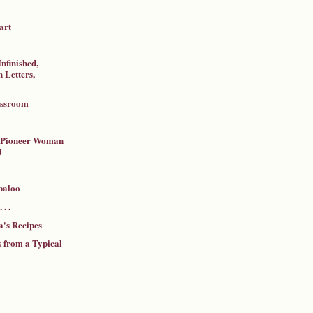
art
nfinished,
 Letters,
assroom
a Pioneer Woman
d
baloo
 . .
's Recipes
 from a Typical