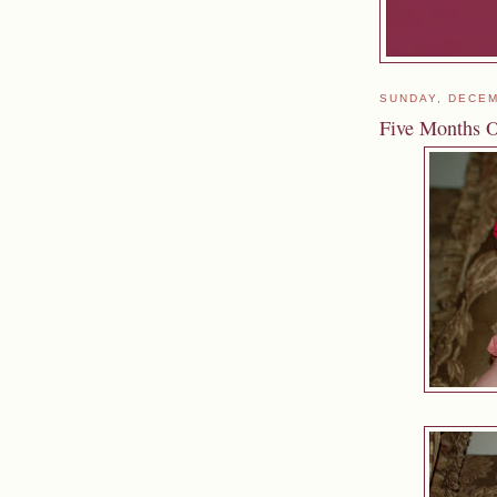
SUNDAY, DECEM
Five Months 