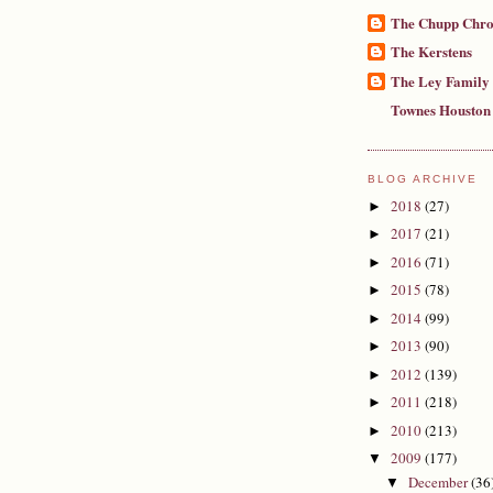
The Chupp Chro
The Kerstens
The Ley Family
Townes Houston
BLOG ARCHIVE
2018
(27)
►
2017
(21)
►
2016
(71)
►
2015
(78)
►
2014
(99)
►
2013
(90)
►
2012
(139)
►
2011
(218)
►
2010
(213)
►
2009
(177)
▼
December
(36
▼