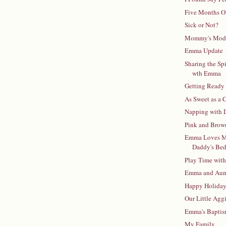
Five Months O
Sick or Not?
Mommy's Mod
Emma Update
Sharing the Spi
wth Emma
Getting Ready 
As Sweet as a
Napping with 
Pink and Brow
Emma Loves 
Daddy's Be
Play Time wit
Emma and Aunt
Happy Holida
Our Little Agg
Emma's Bapti
My Family