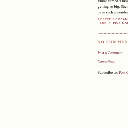
Emma turned 5 month
getting so big. She
have such a wonder
POSTED BY
BRAN
LABELS:
FIVE MO
NO COMMEN
Post a Comment
Newer Post
Subscribe to:
Post 