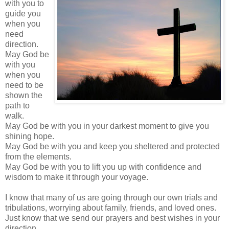
with you to
guide you
when you
need
direction.
May God be
with you
when you
need to be
shown the
path to
walk.
May God be with you in your darkest moment to give you
shining hope.
May God be with you and keep you sheltered and protected
from the elements.
May God be with you to lift you up with confidence and
wisdom to make it through your voyage.
I know that many of us are going through our own trials and
tribulations,
worrying
about family, friends, and loved ones.
Just know that we send our prayers and best wishes in your
direction.