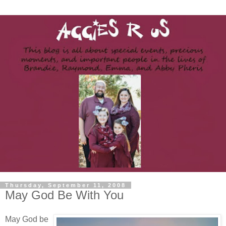
Thursday, September 11, 2008
May God Be With You
May God be