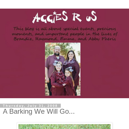
Thursday, July 31, 2008
A Barking We Will Go...