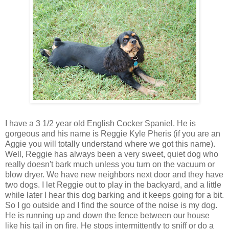
I have a 3 1/2 year old English
Cocker
Spaniel. He is
gorgeous and his name is Reggie Kyle
Pheris
(if you are an
Aggie you will totally understand where we got this name).
Well, Reggie has always been a very sweet, quiet dog who
really doesn't bark much unless you turn on the vacuum or
blow dryer. We have new neighbors next door and they have
two dogs. I let Reggie out to play in the backyard, and a little
while later I hear this dog barking
and it keeps going for a bit.
So I go outside and I find the source of the noise is my dog.
He is running up and down the fence between our house
like his tail in on fire. He stops
intermittently
to sniff or do a