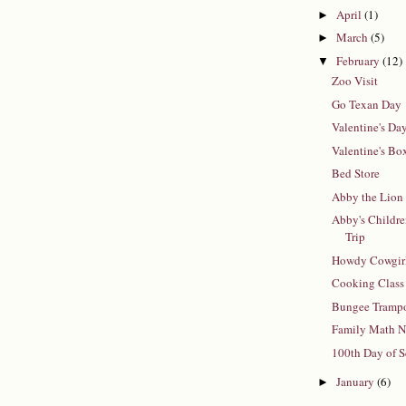
April
(1)
►
March
(5)
►
February
(12)
▼
Zoo Visit
Go Texan Day
Valentine's Da
Valentine's Bo
Bed Store
Abby the Lion
Abby's Childr
Trip
Howdy Cowgirl
Cooking Class
Bungee Tramp
Family Math N
100th Day of 
January
(6)
►