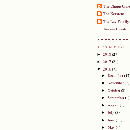
The Chupp Chro
The Kerstens
The Ley Family
Townes Houston
BLOG ARCHIVE
2018
(27)
►
2017
(21)
►
2016
(71)
▼
December
(17
►
November
(2)
►
October
(8)
►
September
(1)
►
August
(1)
►
July
(3)
►
June
(11)
►
May
(4)
►