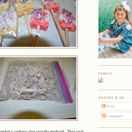
FAMILY
AGGIES R US
Posts
Comments
ended a cooking class over the weekend. They each