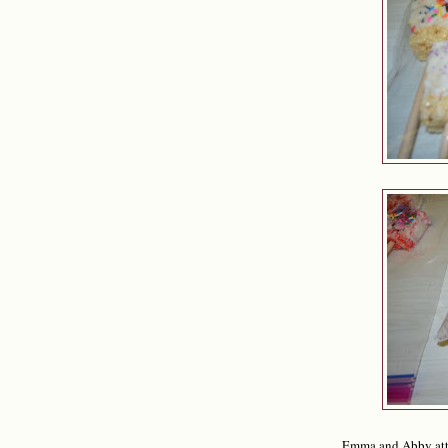
Emma and Abby att