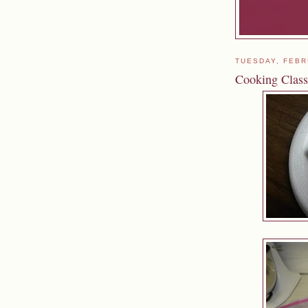
TUESDAY, FEBR
Cooking Class