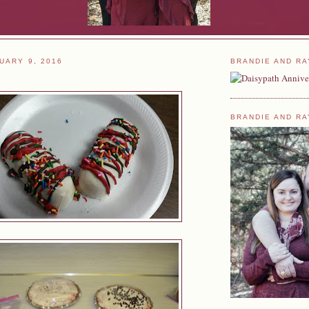
UARY 9, 2016
BRANDIE AND RA
BRANDIE AND RA