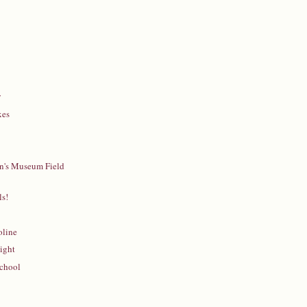
y
xes
en's Museum Field
s!
oline
ight
School