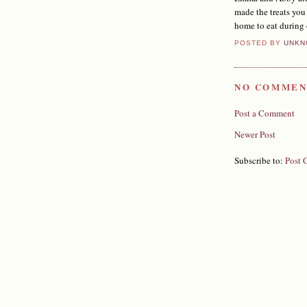
made the treats you
home to eat during
POSTED BY
UNKN
NO COMMEN
Post a Comment
Newer Post
Subscribe to:
Post 