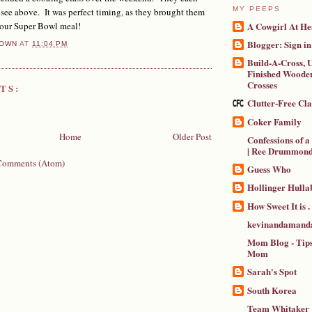
MY PEEPS
 see above. It was perfect timing, as they brought them
A Cowgirl At He
 our Super Bowl meal!
Blogger: Sign in
OWN
AT
11:04 PM
Build-A-Cross, U
Finished Wooden
Crosses
TS:
Clutter-Free Cl
Coker Family
Home
Older Post
Confessions of 
| Ree Drummon
Comments (Atom)
Guess Who
Hollinger Hulla
How Sweet It is . .
kevinandamanda
Mom Blog - Tips
Mom
Sarah's Spot
South Korea
Team Whitaker