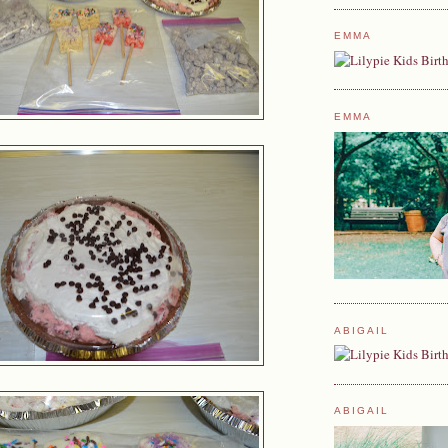
EMMA
EMMA
ABIGAIL
ABIGAIL