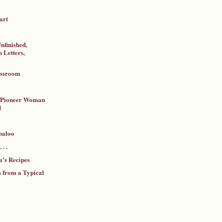
art
nfinished,
 Letters,
assroom
a Pioneer Woman
d
baloo
 . .
's Recipes
 from a Typical