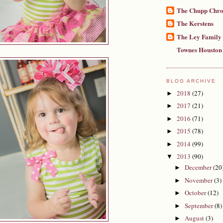
The Chupp Chro
The Kerstens
The Ley Family
Townes Houston
BLOG ARCHIVE
2018
(27)
►
2017
(21)
►
2016
(71)
►
2015
(78)
►
2014
(99)
►
2013
(90)
▼
December
(20
►
November
(3)
►
October
(12)
►
September
(8)
►
August
(3)
►