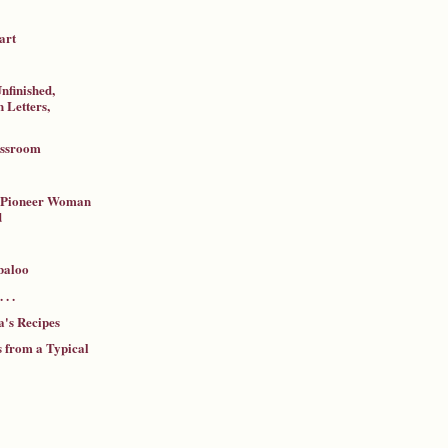
art
nfinished,
 Letters,
assroom
a Pioneer Woman
d
baloo
 . .
's Recipes
 from a Typical