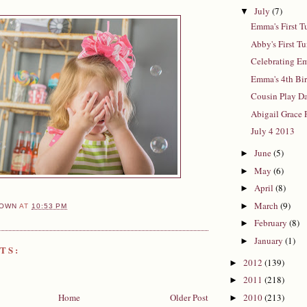
July
(7)
▼
Emma's First T
Abby's First T
Celebrating E
Emma's 4th Bi
Cousin Play D
Abigail Grace 
July 4 2013
June
(5)
►
May
(6)
►
April
(8)
►
March
(9)
►
OWN
AT
10:53 PM
February
(8)
►
January
(1)
►
TS:
2012
(139)
►
2011
(218)
►
Home
Older Post
2010
(213)
►