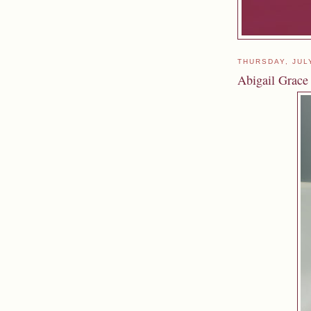
THURSDAY, JUL
Abigail Grace