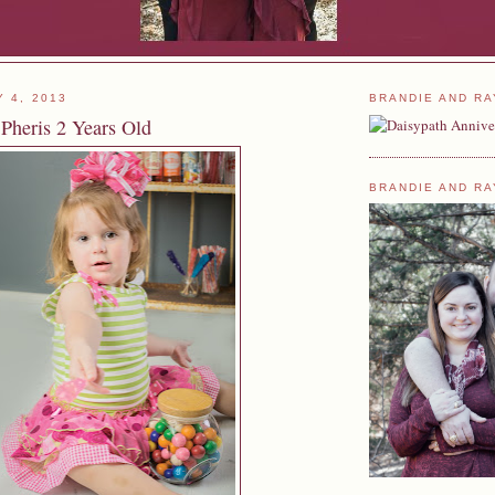
Y 4, 2013
BRANDIE AND RA
 Pheris 2 Years Old
BRANDIE AND RA