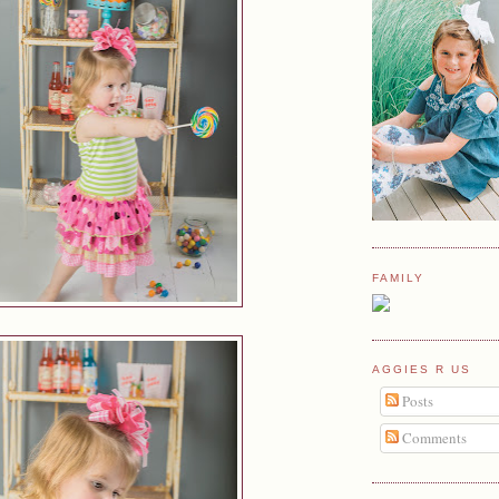
FAMILY
AGGIES R US
Posts
Comments