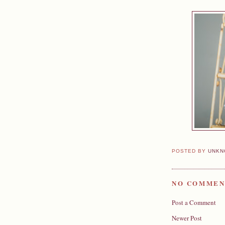
POSTED BY
UNKN
NO COMMEN
Post a Comment
Newer Post