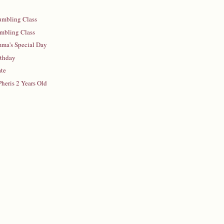
umbling Class
umbling Class
mma's Special Day
rthday
ate
Pheris 2 Years Old