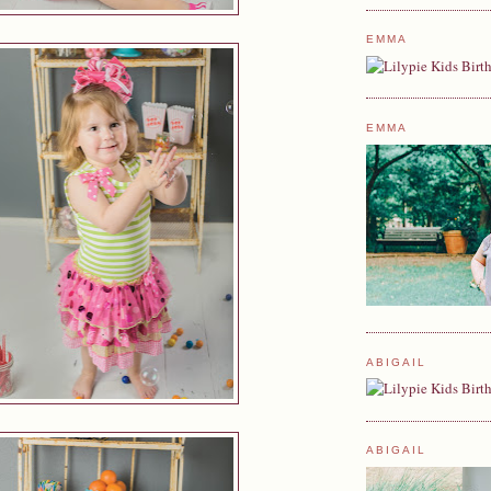
EMMA
EMMA
ABIGAIL
ABIGAIL