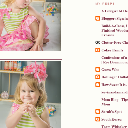
MY PEEPS
A Cowgirl At He
Blogger: Sign in
Build-A-Cross, U
Finished Wooden
Crosses
Clutter-Free Cl
Coker Family
Confessions of 
| Ree Drummon
Guess Who
Hollinger Hulla
How Sweet It is . .
kevinandamanda
Mom Blog - Tips
Mom
Sarah's Spot
South Korea
Team Whitaker