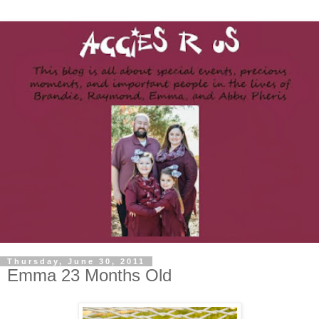
Thursday, June 30, 2011
Emma 23 Months Old