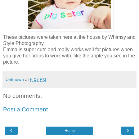
These pictures were taken here at the house by Whimsy and
Style Photography.
Emma is super cute and really works well for pictures when
you give her props to work with, like the apple you see in the
picture.
Unknown
at
6:07 PM
No comments:
Post a Comment
‹
›
Home