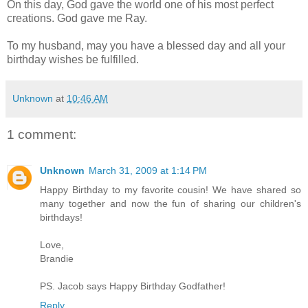
On this day, God gave the world one of his most perfect
creations. God gave me Ray.
To my husband, may you have a blessed day and all your
birthday wishes be
fulfilled
.
Unknown
at
10:46 AM
1 comment:
Unknown
March 31, 2009 at 1:14 PM
Happy Birthday to my favorite cousin! We have shared so
many together and now the fun of sharing our children's
birthdays!
Love,
Brandie
PS. Jacob says Happy Birthday Godfather!
Reply