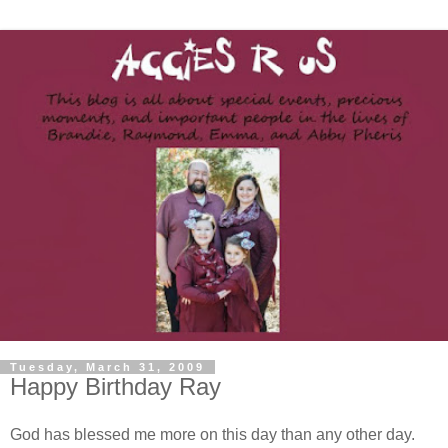
Tuesday, March 31, 2009
Happy Birthday Ray
God has blessed me more on this day than any other day.