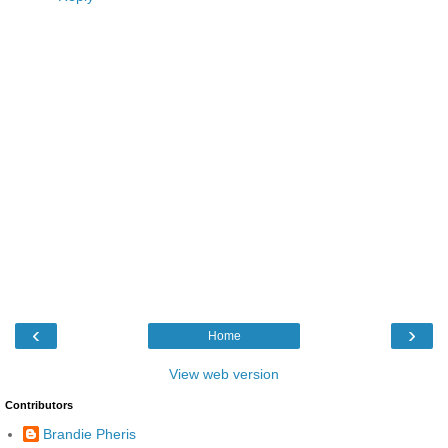
‹
›
Home
View web version
Contributors
Brandie Pheris